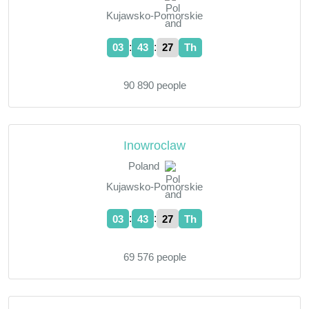
Kujawsko-Pomorskie
:
:
03
43
28
Th
90 890 people
Inowroclaw
Poland
Kujawsko-Pomorskie
:
:
03
43
28
Th
69 576 people