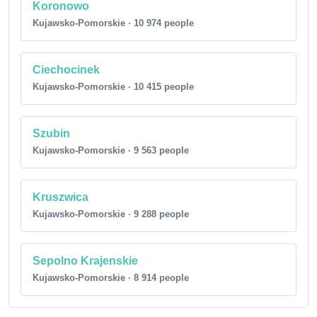
Koronowo
Kujawsko-Pomorskie · 10 974 people
Ciechocinek
Kujawsko-Pomorskie · 10 415 people
Szubin
Kujawsko-Pomorskie · 9 563 people
Kruszwica
Kujawsko-Pomorskie · 9 288 people
Sepolno Krajenskie
Kujawsko-Pomorskie · 8 914 people