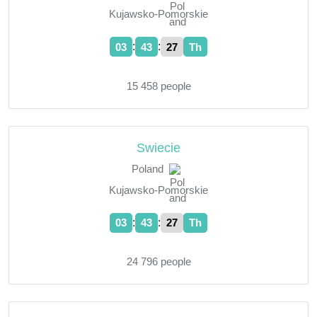
Kujawsko-Pomorskie
:
:
03
43
28
Th
15 458 people
Swiecie
Poland
Kujawsko-Pomorskie
:
:
03
43
28
Th
24 796 people