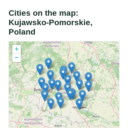
Cities on the map:
Kujawsko-Pomorskie,
Poland
+
−