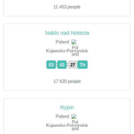
11 453 people
Naklo nad Notecia
Poland
Kujawsko-Pomorskie
:
:
03
43
28
Th
17 620 people
Rypin
Poland
Kujawsko-Pomorskie