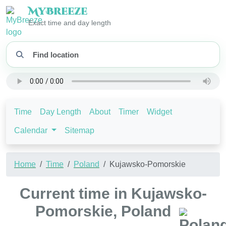
My
Breeze
Exact time and day length
Time
Day Length
About
Timer
Widget
Calendar
Sitemap
Home
Time
Poland
Kujawsko-Pomorskie
Current time in Kujawsko-
Pomorskie, Poland