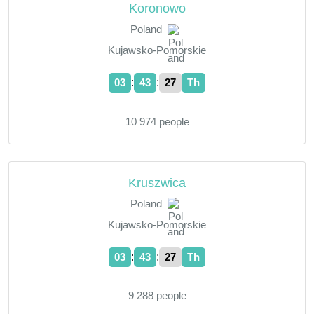
Koronowo
Poland
Kujawsko-Pomorskie
:
:
03
43
28
Th
10 974 people
Kruszwica
Poland
Kujawsko-Pomorskie
:
:
03
43
28
Th
9 288 people