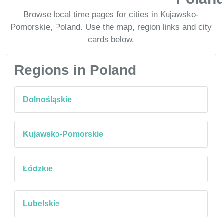
Browse local time pages for cities in Kujawsko-
Pomorskie, Poland. Use the map, region links and city
cards below.
Regions in Poland
Dolnośląskie
Kujawsko-Pomorskie
Łódzkie
Lubelskie