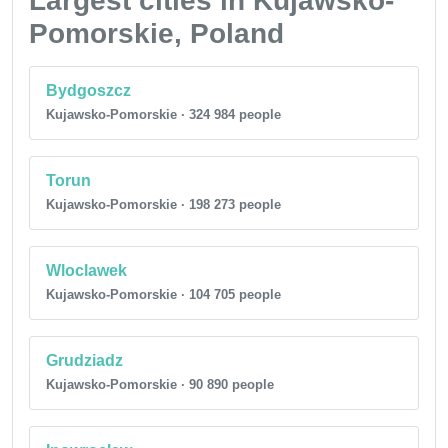
Largest cities in Kujawsko-
Pomorskie, Poland
Bydgoszcz
Kujawsko-Pomorskie · 324 984 people
Torun
Kujawsko-Pomorskie · 198 273 people
Wloclawek
Kujawsko-Pomorskie · 104 705 people
Grudziadz
Kujawsko-Pomorskie · 90 890 people