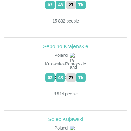
:
:
03
43
28
Th
15 832 people
Sepolno Krajenskie
Poland
Kujawsko-Pomorskie
:
:
03
43
28
Th
8 914 people
Solec Kujawski
Poland