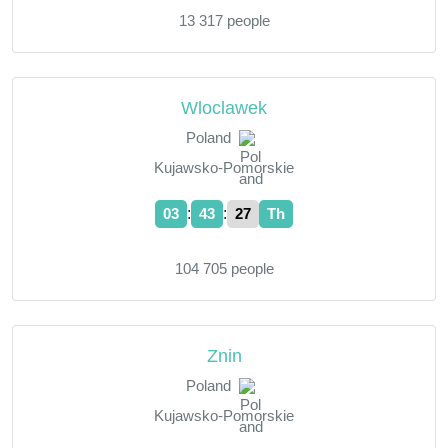
13 317 people
Wloclawek
Poland
Kujawsko-Pomorskie
:
:
03
43
28
Th
104 705 people
Znin
Poland
Kujawsko-Pomorskie