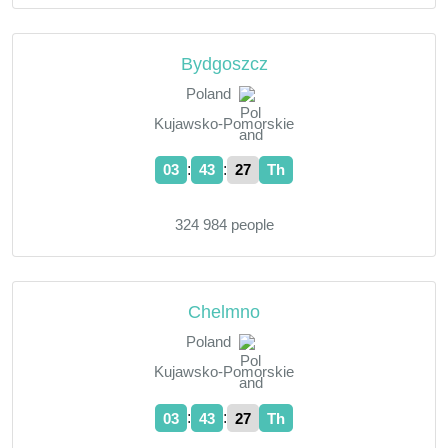
Bydgoszcz
Poland
Kujawsko-Pomorskie
:
:
03
43
28
Th
324 984 people
Chelmno
Poland
Kujawsko-Pomorskie
:
:
03
43
28
Th