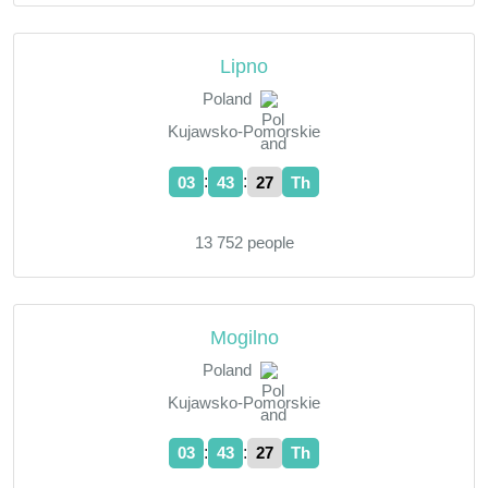
Lipno
Poland
Kujawsko-Pomorskie
:
:
03
43
28
Th
13 752 people
Mogilno
Poland
Kujawsko-Pomorskie
:
:
03
43
28
Th