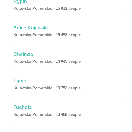
Rypin
Kujawsko-Pomorskie · 15 832 people
Solec Kujawski
Kujawsko-Pomorskie · 15 458 people
Chelmza
Kujawsko-Pomorskie · 14 045 people
Lipno
Kujawsko-Pomorskie · 13 752 people
Tuchola
Kujawsko-Pomorskie · 13 408 people