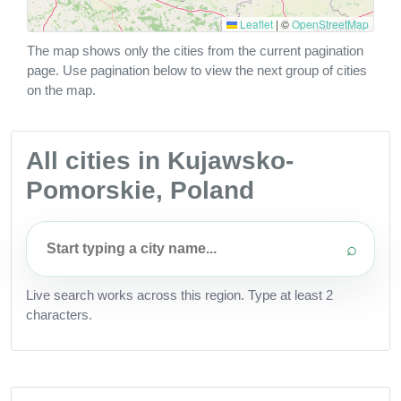
Leaflet
|
©
OpenStreetMap
The map shows only the cities from the current pagination
page. Use pagination below to view the next group of cities
on the map.
All cities in Kujawsko-
Pomorskie, Poland
⌕
Live search works across this region. Type at least 2
characters.