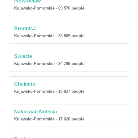
Inowroclaw
Kujawsko-Pomorskie · 69 576 people
Brodnica
Kujawsko-Pomorskie · 28 865 people
Swiecie
Kujawsko-Pomorskie · 24 796 people
Chelmno
Kujawsko-Pomorskie · 18 837 people
Naklo nad Notecia
Kujawsko-Pomorskie · 17 620 people