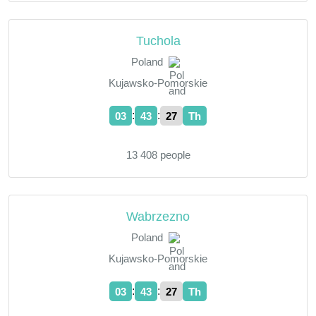
Tuchola
Poland
Kujawsko-Pomorskie
:
:
03
43
28
Th
13 408 people
Wabrzezno
Poland
Kujawsko-Pomorskie
:
:
03
43
28
Th