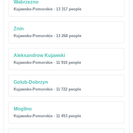
Wabrzezno
Kujawsko-Pomorskie · 13 317 people
Znin
Kujawsko-Pomorskie · 13 268 people
Aleksandrow Kujawski
Kujawsko-Pomorskie · 11 910 people
Golub-Dobrzyn
Kujawsko-Pomorskie · 11 722 people
Mogilno
Kujawsko-Pomorskie · 11 453 people