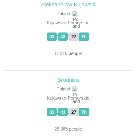
Aleksandrow Kujawski
Poland
Kujawsko-Pomorskie
:
:
03
43
28
Th
11 910 people
Brodnica
Poland
Kujawsko-Pomorskie
:
:
03
43
28
Th
28 865 people