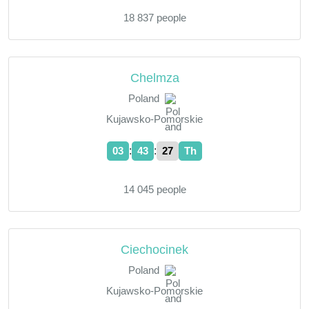
18 837 people
Chelmza
Poland
Kujawsko-Pomorskie
:
:
03
43
28
Th
14 045 people
Ciechocinek
Poland
Kujawsko-Pomorskie