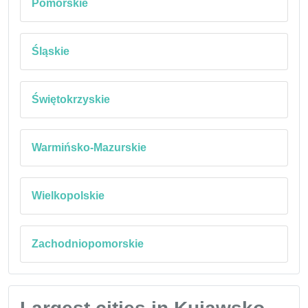
Pomorskie
Śląskie
Świętokrzyskie
Warmińsko-Mazurskie
Wielkopolskie
Zachodniopomorskie