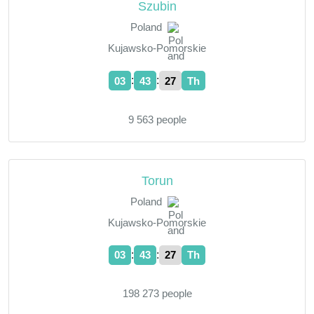
Szubin
Poland
Kujawsko-Pomorskie
:
:
03
43
28
Th
9 563 people
Torun
Poland
Kujawsko-Pomorskie
:
:
03
43
28
Th
198 273 people