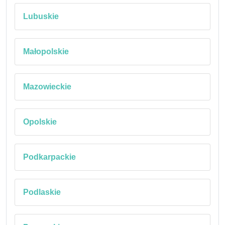
Lubuskie
Małopolskie
Mazowieckie
Opolskie
Podkarpackie
Podlaskie