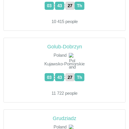
:
:
03
43
28
Th
10 415 people
Golub-Dobrzyn
Poland
Kujawsko-Pomorskie
:
:
03
43
28
Th
11 722 people
Grudziadz
Poland