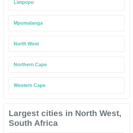
Limpopo
Mpumalanga
North West
Northern Cape
Western Cape
Largest cities in North West,
South Africa