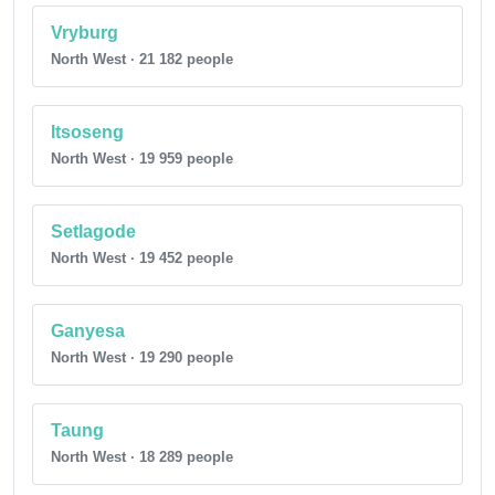
Vryburg
North West · 21 182 people
Itsoseng
North West · 19 959 people
Setlagode
North West · 19 452 people
Ganyesa
North West · 19 290 people
Taung
North West · 18 289 people