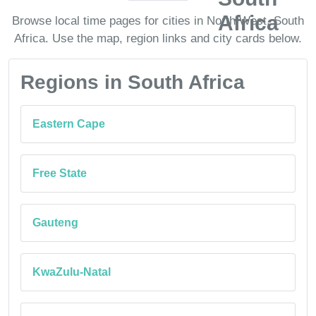
Browse local time pages for cities in North West, South
Africa. Use the map, region links and city cards below.
Regions in South Africa
Eastern Cape
Free State
Gauteng
KwaZulu-Natal