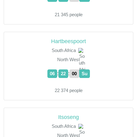
21 345 people
Hartbeespoort
South Africa
North West
:
:
06
22
01
Su
22 374 people
Itsoseng
South Africa
North West