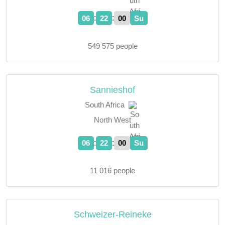
:
:
06
22
01
Su
549 575 people
Sannieshof
South Africa
North West
:
:
06
22
01
Su
11 016 people
Schweizer-Reineke