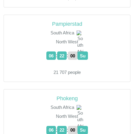
Pampierstad
South Africa
North West
:
:
06
22
01
Su
21 707 people
Phokeng
South Africa
North West
:
:
06
22
01
Su