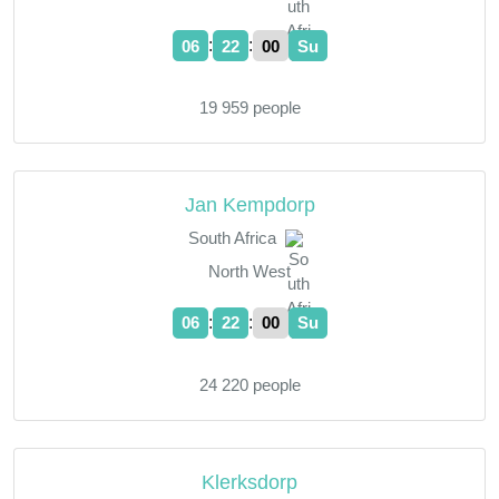
:
:
06
22
01
Su
19 959 people
Jan Kempdorp
South Africa
North West
:
:
06
22
01
Su
24 220 people
Klerksdorp