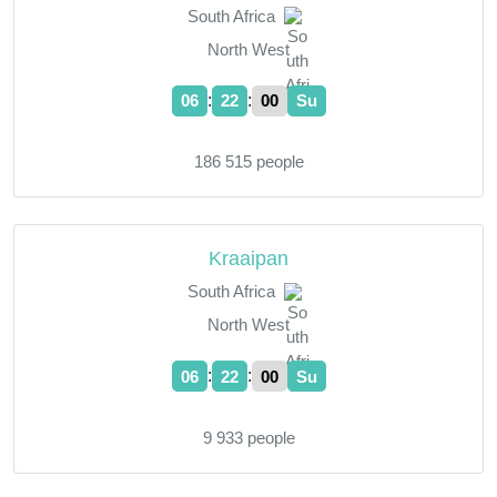
South Africa
North West
:
:
06
22
01
Su
186 515 people
Kraaipan
South Africa
North West
:
:
06
22
01
Su
9 933 people