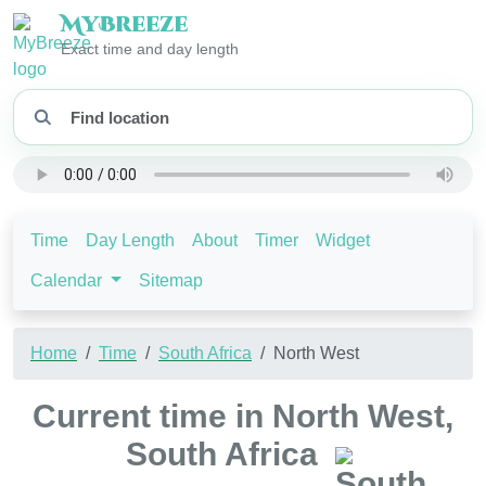
My
Breeze
Exact time and day length
Time
Day Length
About
Timer
Widget
Calendar
Sitemap
Home
Time
South Africa
North West
Current time in North West,
South Africa