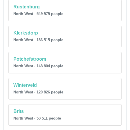
Rustenburg
North West · 549 575 people
Klerksdorp
North West · 186 515 people
Potchefstroom
North West · 148 804 people
Winterveld
North West · 120 826 people
Brits
North West · 53 511 people