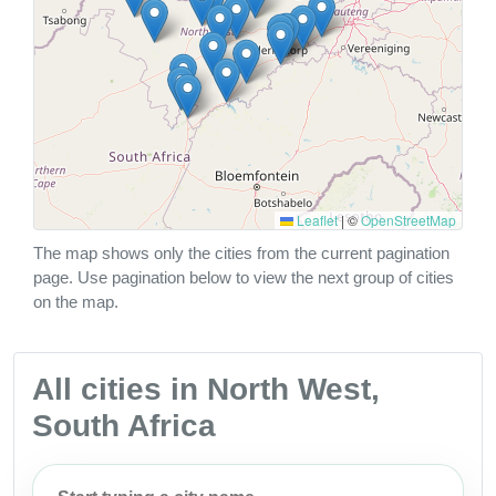
Leaflet
|
©
OpenStreetMap
The map shows only the cities from the current pagination
page. Use pagination below to view the next group of cities
on the map.
All cities in North West,
South Africa