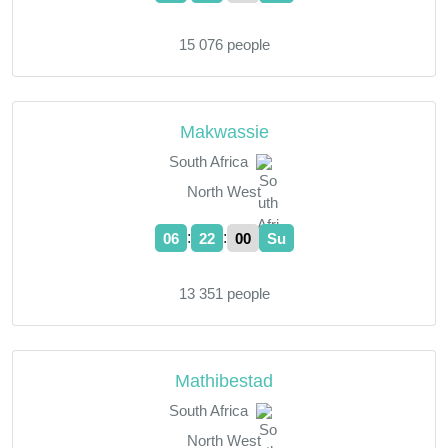
15 076 people
Makwassie
South Africa
North West
:
:
06
22
01
Su
13 351 people
Mathibestad
South Africa
North West