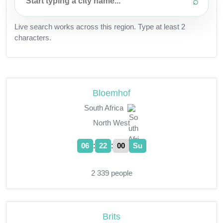
⌕
Live search works across this region. Type at least 2
characters.
Bloemhof
South Africa
North West
:
:
06
22
01
Su
2 339 people
Brits