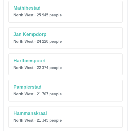
Mathibestad
North West · 25 945 people
Jan Kempdorp
North West · 24 220 people
Hartbeespoort
North West · 22 374 people
Pampierstad
North West · 21 707 people
Hammanskraal
North West · 21 345 people