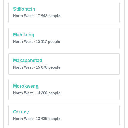
Stilfontein
North West · 17 942 people
Mahikeng
North West · 15 117 people
Makapanstad
North West · 15 076 people
Morokweng
North West · 14 260 people
Orkney
North West · 13 435 people