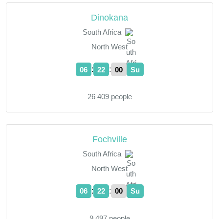
Dinokana
South Africa
North West
:
:
06
22
01
Su
26 409 people
Fochville
South Africa
North West
:
:
06
22
01
Su
9 497 people