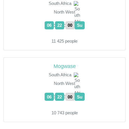
South Africa
North West
:
:
06
22
01
Su
11 425 people
Mogwase
South Africa
North West
:
:
06
22
01
Su
10 743 people