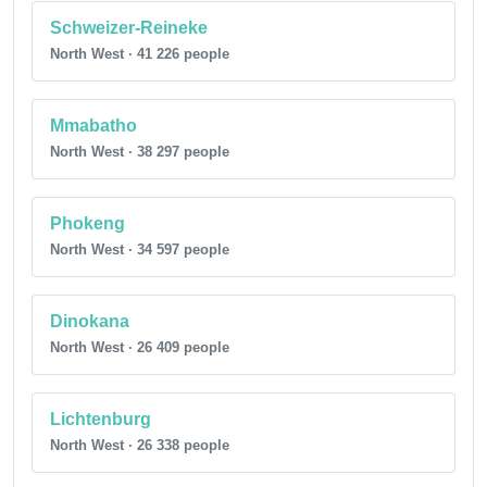
Schweizer-Reineke
North West · 41 226 people
Mmabatho
North West · 38 297 people
Phokeng
North West · 34 597 people
Dinokana
North West · 26 409 people
Lichtenburg
North West · 26 338 people