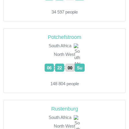
34 597 people
Potchefstroom
South Africa
North West
:
:
06
22
01
Su
148 804 people
Rustenburg
South Africa
North West