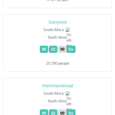
Ganyesa
South Africa
North West
:
:
06
22
01
Su
19 290 people
Hammanskraal
South Africa
North West
:
:
06
22
01
Su