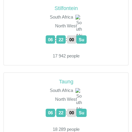
Stilfontein
South Africa
North West
:
:
06
22
01
Su
17 942 people
Taung
South Africa
North West
:
:
06
22
01
Su
18 289 people