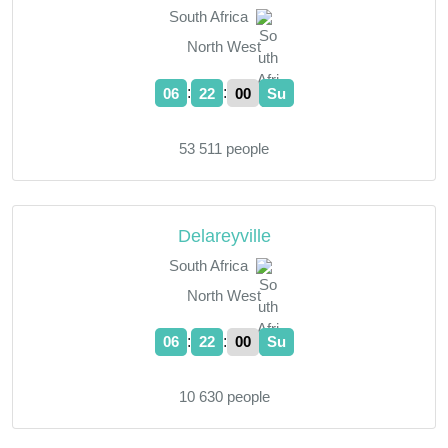
South Africa
North West
:
:
06
22
01
Su
53 511 people
Delareyville
South Africa
North West
:
:
06
22
01
Su
10 630 people