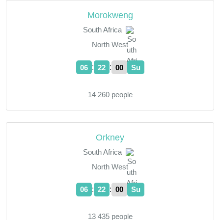
Morokweng
South Africa
North West
:
:
06
22
01
Su
14 260 people
Orkney
South Africa
North West
:
:
06
22
01
Su
13 435 people