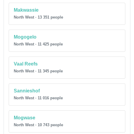
Makwassie
North West · 13 351 people
Mogogelo
North West · 11 425 people
Vaal Reefs
North West · 11 345 people
Sannieshof
North West · 11 016 people
Mogwase
North West · 10 743 people