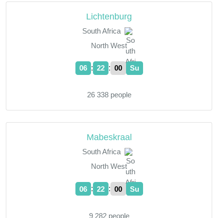
Lichtenburg
South Africa
North West
:
:
06
22
01
Su
26 338 people
Mabeskraal
South Africa
North West
:
:
06
22
01
Su
9 282 people