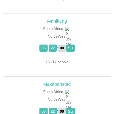
Mahikeng
South Africa
North West
:
:
06
22
01
Su
15 117 people
Makapanstad
South Africa
North West
:
:
06
22
01
Su