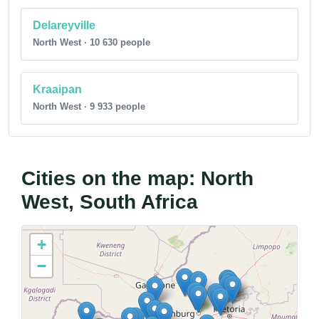
Delareyville
North West · 10 630 people
Kraaipan
North West · 9 933 people
Cities on the map: North
West, South Africa
+
−