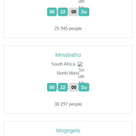
:
:
06
22
01
Su
25 945 people
Mmabatho
South Africa
North West
:
:
06
22
01
Su
38 297 people
Mogogelo