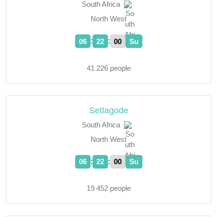
South Africa
North West
:
:
06
22
01
Su
41 226 people
Setlagode
South Africa
North West
:
:
06
22
01
Su
19 452 people