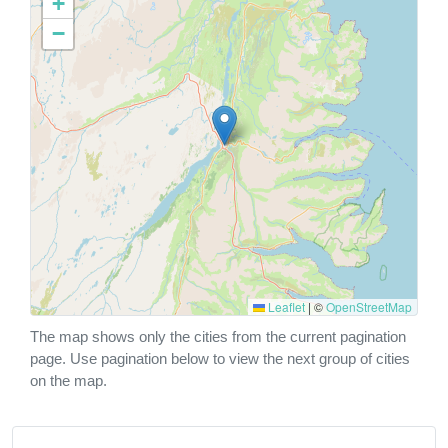
+
−
Leaflet
|
©
OpenStreetMap
The map shows only the cities from the current pagination
page. Use pagination below to view the next group of cities
on the map.