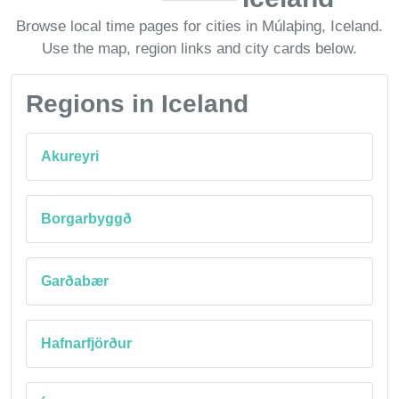
Browse local time pages for cities in Múlaþing, Iceland.
Use the map, region links and city cards below.
Regions in Iceland
Akureyri
Borgarbyggð
Garðabær
Hafnarfjörður