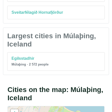
Sveitarfélagið Hornafjörður
Largest cities in Múlaþing,
Iceland
Egilsstadhir
Múlaþing · 2 572 people
Cities on the map: Múlaþing,
Iceland