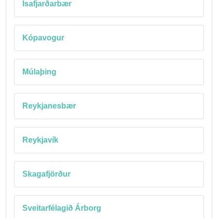
Ísafjarðarbær
Kópavogur
Múlaþing
Reykjanesbær
Reykjavík
Skagafjörður
Sveitarfélagið Árborg