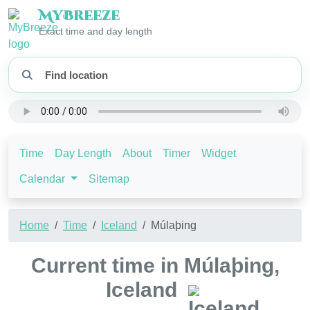
My
Breeze
Exact time and day length
Time
Day Length
About
Timer
Widget
Calendar
Sitemap
Home
Time
Iceland
Múlaþing
Current time in Múlaþing,
Iceland