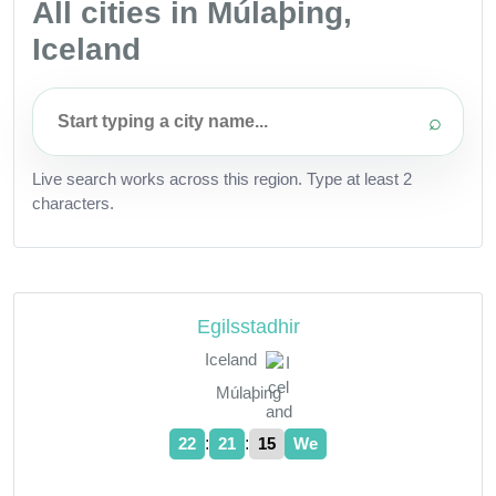
All cities in Múlaþing,
Iceland
⌕
Live search works across this region. Type at least 2
characters.
Egilsstadhir
Iceland
Múlaþing
:
:
22
21
15
We