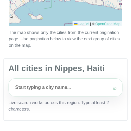
Leaflet
|
©
OpenStreetMap
The map shows only the cities from the current pagination
page. Use pagination below to view the next group of cities
on the map.
All cities in Nippes, Haiti
⌕
Live search works across this region. Type at least 2
characters.