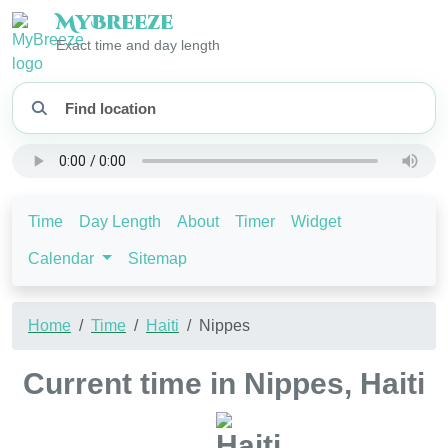
My
Breeze
Exact time and day length
Time
Day Length
About
Timer
Widget
Calendar
Sitemap
Home
Time
Haiti
Nippes
Current time in Nippes, Haiti