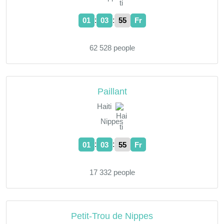
:
:
01
03
55
Fr
62 528 people
Paillant
Haiti
Nippes
:
:
01
03
55
Fr
17 332 people
Petit-Trou de Nippes