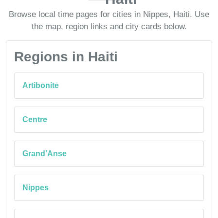
Browse local time pages for cities in Nippes, Haiti. Use
the map, region links and city cards below.
Regions in Haiti
Artibonite
Centre
Grand’Anse
Nippes