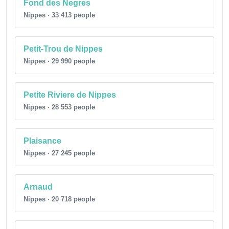
Fond des Negres
Nippes · 33 413 people
Petit-Trou de Nippes
Nippes · 29 990 people
Petite Riviere de Nippes
Nippes · 28 553 people
Plaisance
Nippes · 27 245 people
Arnaud
Nippes · 20 718 people