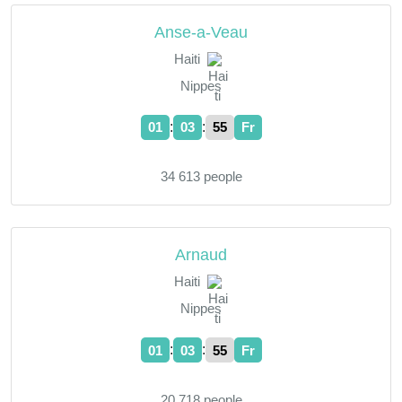
Anse-a-Veau
Haiti
Nippes
:
:
01
03
55
Fr
34 613 people
Arnaud
Haiti
Nippes
:
:
01
03
55
Fr
20 718 people