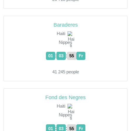
Baraderes
Haiti
Nippes
:
:
01
03
55
Fr
41 245 people
Fond des Negres
Haiti
Nippes
:
:
01
03
55
Fr