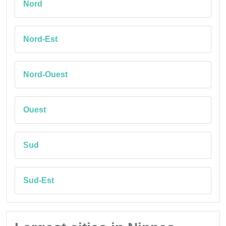
Nord
Nord-Est
Nord-Ouest
Ouest
Sud
Sud-Est