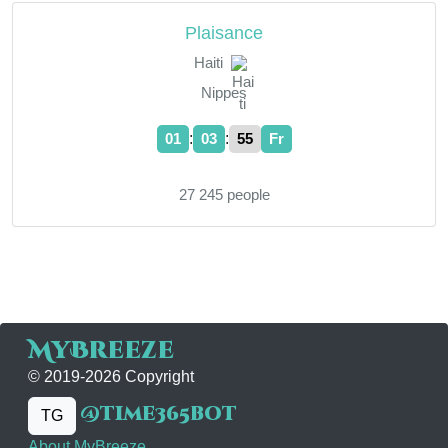
Plaisance
Haiti
Nippes
:
:
01
03
55
Fr
27 245 people
MyBreeze
© 2019-2026 Copyright
@time365bot
TG
About MyBreeze