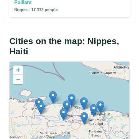
Paillant
Nippes · 17 332 people
Cities on the map: Nippes,
Haiti
+
−