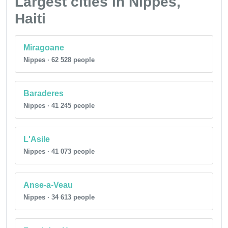
Largest cities in Nippes,
Haiti
Miragoane
Nippes · 62 528 people
Baraderes
Nippes · 41 245 people
L'Asile
Nippes · 41 073 people
Anse-a-Veau
Nippes · 34 613 people