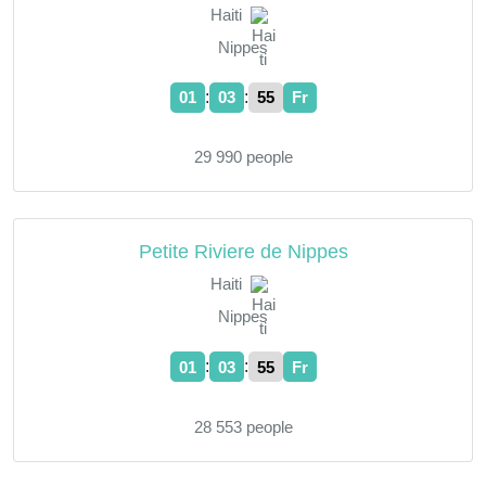
Haiti
Nippes
:
:
01
03
55
Fr
29 990 people
Petite Riviere de Nippes
Haiti
Nippes
:
:
01
03
55
Fr
28 553 people