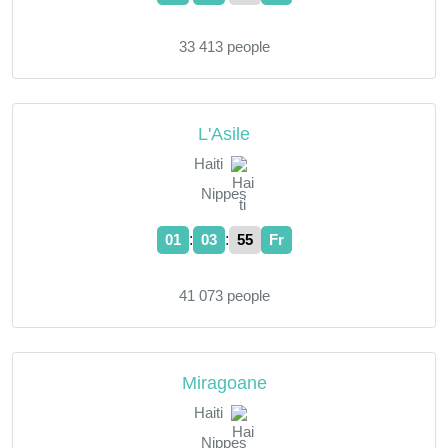
33 413 people
L'Asile
Haiti
Nippes
:
:
01
03
55
Fr
41 073 people
Miragoane
Haiti
Nippes