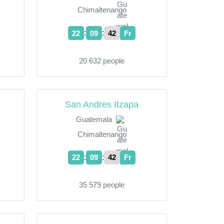
Chimaltenango
:
:
22
09
43
Fr
20 632 people
San Andres Itzapa
Guatemala
Chimaltenango
:
:
22
09
43
Fr
35 579 people