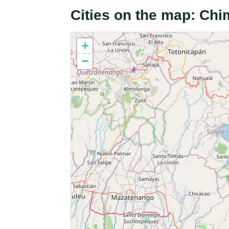
Cities on the map: Ch
+
−