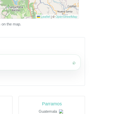
Leaflet
|
©
OpenStreetMap
s on the map.
⌕
Parramos
Guatemala