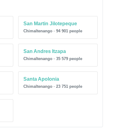
San Martin Jilotepeque
Chimaltenango · 94 901 people
San Andres Itzapa
Chimaltenango · 35 579 people
Santa Apolonia
Chimaltenango · 23 751 people