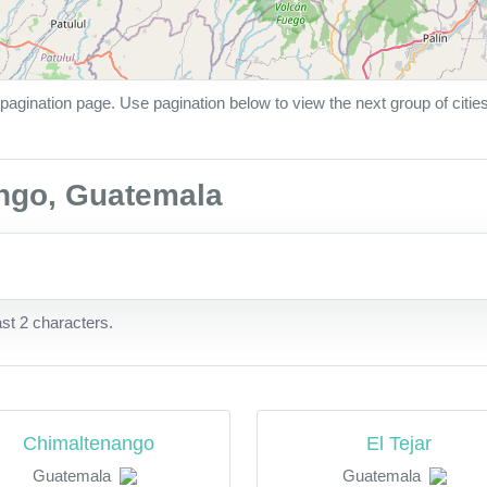
pagination page. Use pagination below to view the next group of citie
ango, Guatemala
ast 2 characters.
Chimaltenango
El Tejar
Guatemala
Guatemala