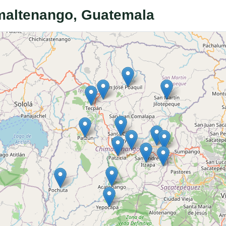
imaltenango, Guatemala