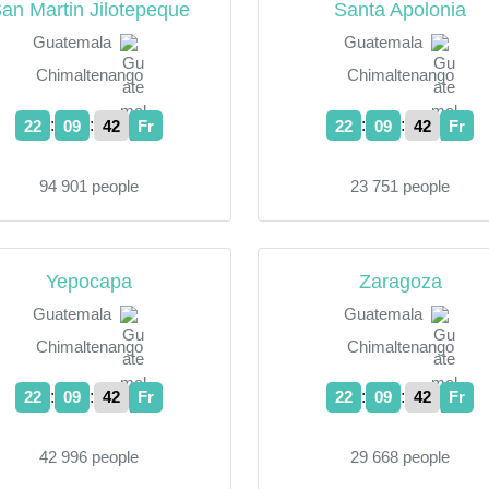
an Martin Jilotepeque
Santa Apolonia
Guatemala
Guatemala
Chimaltenango
Chimaltenango
:
:
:
:
22
09
43
Fr
22
09
43
Fr
94 901 people
23 751 people
Yepocapa
Zaragoza
Guatemala
Guatemala
Chimaltenango
Chimaltenango
:
:
:
:
22
09
43
Fr
22
09
43
Fr
42 996 people
29 668 people