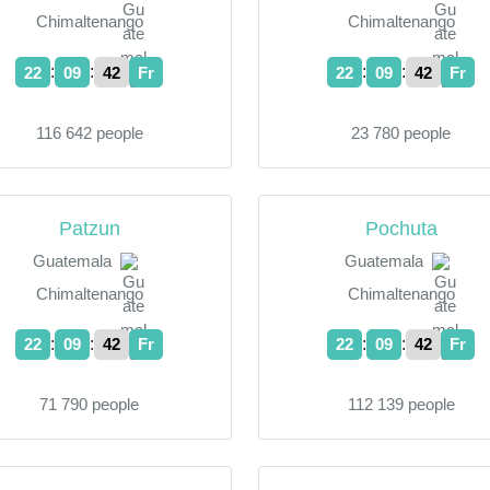
Chimaltenango
Chimaltenango
:
:
:
:
22
09
43
Fr
22
09
43
Fr
116 642 people
23 780 people
Patzun
Pochuta
Guatemala
Guatemala
Chimaltenango
Chimaltenango
:
:
:
:
22
09
43
Fr
22
09
43
Fr
71 790 people
112 139 people