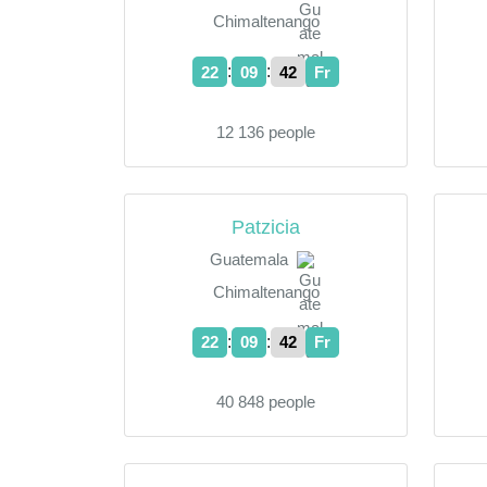
Chimaltenango
:
:
22
09
43
Fr
12 136 people
Patzicia
Guatemala
Chimaltenango
:
:
22
09
43
Fr
40 848 people