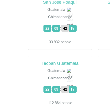
San Jose Poaquil
S
Guatemala
Chimaltenango
:
:
22
09
43
Fr
33 932 people
Tecpan Guatemala
Guatemala
Chimaltenango
:
:
22
09
43
Fr
112 864 people