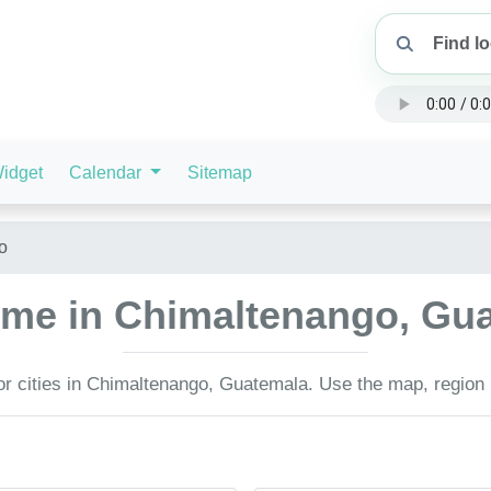
idget
Calendar
Sitemap
o
time in Chimaltenango, G
or cities in Chimaltenango, Guatemala. Use the map, region l