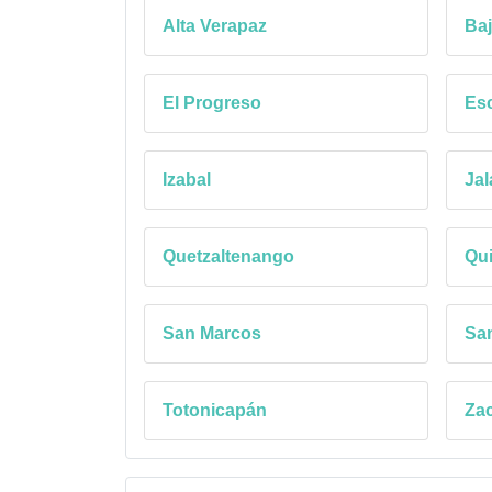
Alta Verapaz
Baj
El Progreso
Esc
Izabal
Jal
Quetzaltenango
Qu
San Marcos
Sa
Totonicapán
Za