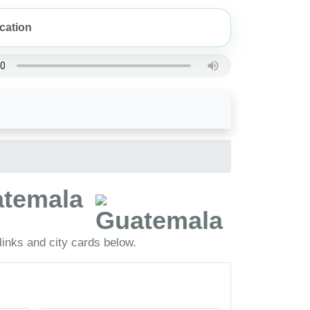
uatemala
inks and city cards below.