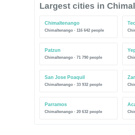
Largest cities in Chim
Chimaltenango
Te
Chimaltenango · 116 642 people
Chi
Patzun
Ye
Chimaltenango · 71 790 people
Chi
San Jose Poaquil
Za
Chimaltenango · 33 932 people
Chi
Parramos
Ac
Chimaltenango · 20 632 people
Chi