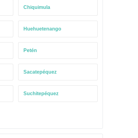
Chiquimula
Huehuetenango
Petén
Sacatepéquez
Suchitepéquez