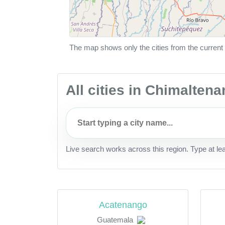
The map shows only the cities from the current 
All cities in Chimalten
Live search works across this region. Type at le
Acatenango
Guatemala