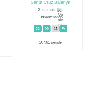
Santa Cruz Balanya
Guatemala
Chimaltenango
:
:
22
09
43
Fr
10 981 people