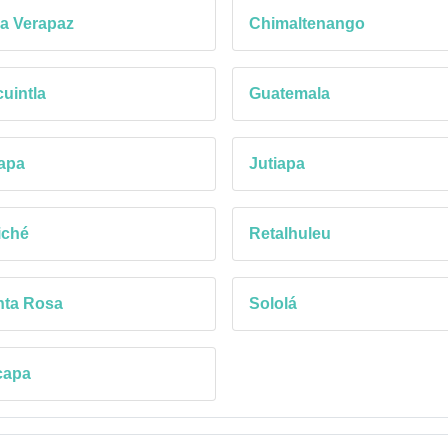
a Verapaz
Chimaltenango
uintla
Guatemala
apa
Jutiapa
iché
Retalhuleu
nta Rosa
Sololá
capa