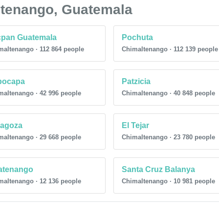
altenango, Guatemala
cpan Guatemala
Pochuta
maltenango · 112 864 people
Chimaltenango · 112 139 people
pocapa
Patzicia
maltenango · 42 996 people
Chimaltenango · 40 848 people
ragoza
El Tejar
maltenango · 29 668 people
Chimaltenango · 23 780 people
atenango
Santa Cruz Balanya
maltenango · 12 136 people
Chimaltenango · 10 981 people