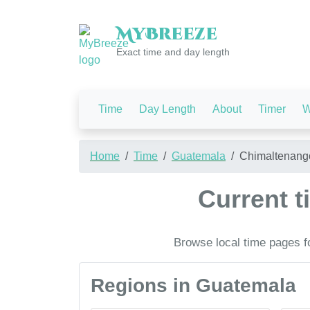
My
Breeze
Exact time and day length
Time
Day Length
About
Timer
W
Home
Time
Guatemala
Chimaltenang
Current 
Browse local time pages f
Regions in Guatemala