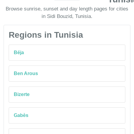
Browse sunrise, sunset and day length pages for cities
in Sidi Bouzid, Tunisia.
Regions in Tunisia
Béja
Ben Arous
Bizerte
Gabès