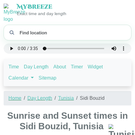
My
Breeze
Exact time and day length
Time
Day Length
About
Timer
Widget
Calendar
Sitemap
Home
Day Length
Tunisia
Sidi Bouzid
Sunrise and Sunset times in
Sidi Bouzid, Tunisia