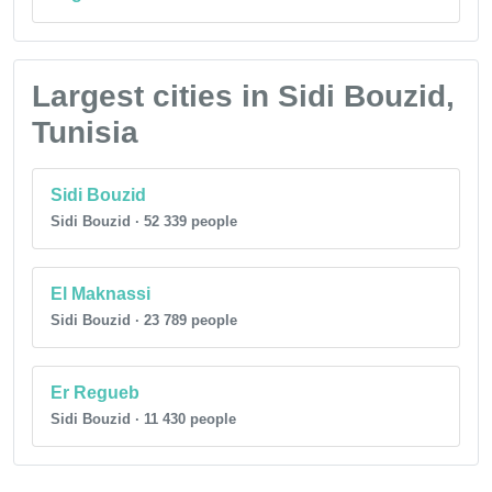
Largest cities in Sidi Bouzid,
Tunisia
Sidi Bouzid
Sidi Bouzid · 52 339 people
El Maknassi
Sidi Bouzid · 23 789 people
Er Regueb
Sidi Bouzid · 11 430 people