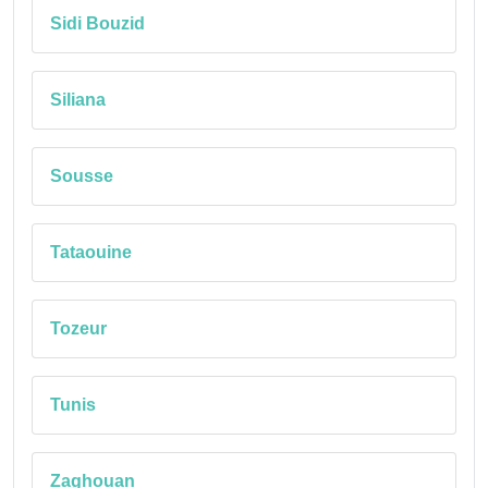
Sidi Bouzid
Siliana
Sousse
Tataouine
Tozeur
Tunis
Zaghouan