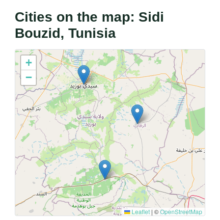
Cities on the map: Sidi
Bouzid, Tunisia
+
−
Leaflet
|
©
OpenStreetMap