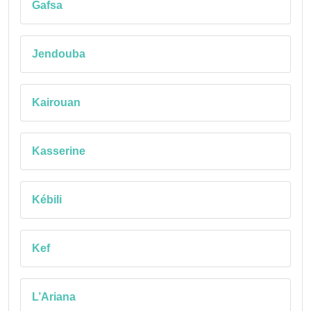
Gafsa
Jendouba
Kairouan
Kasserine
Kébili
Kef
L’Ariana