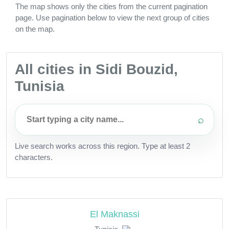
The map shows only the cities from the current pagination
page. Use pagination below to view the next group of cities
on the map.
All cities in Sidi Bouzid,
Tunisia
⌕
Live search works across this region. Type at least 2
characters.
El Maknassi