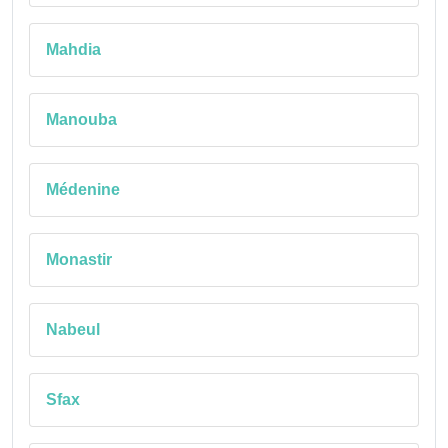
Mahdia
Manouba
Médenine
Monastir
Nabeul
Sfax