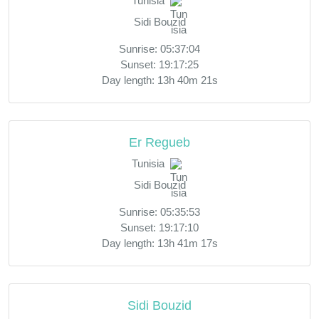
Tunisia
Sidi Bouzid
Sunrise: 05:37:04
Sunset: 19:17:25
Day length: 13h 40m 21s
Er Regueb
Tunisia
Sidi Bouzid
Sunrise: 05:35:53
Sunset: 19:17:10
Day length: 13h 41m 17s
Sidi Bouzid