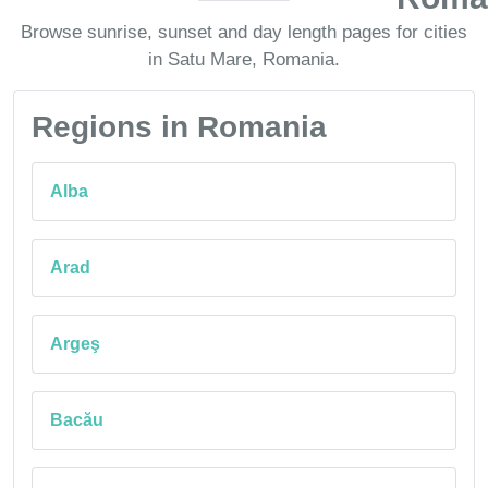
Browse sunrise, sunset and day length pages for cities
in Satu Mare, Romania.
Regions in Romania
Alba
Arad
Argeş
Bacău