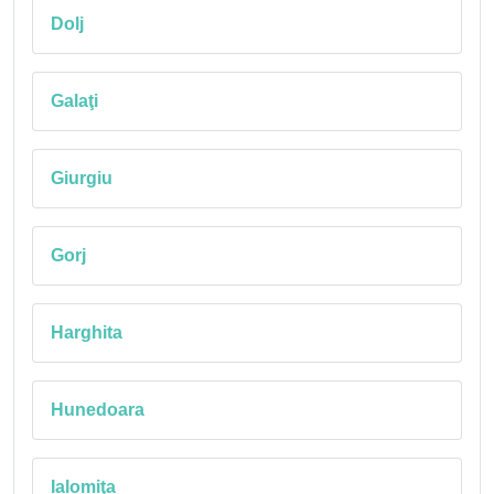
Dolj
Galaţi
Giurgiu
Gorj
Harghita
Hunedoara
Ialomiţa