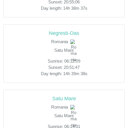
Sunset: 20:55:06
Day length: 14h 38m 37s
Negresti-Oas
Romania
Satu Mare
Sunrise: 06:12:09
Sunset: 20:51:47
Day length: 14h 39m 38s
Satu Mare
Romania
Satu Mare
Sunrise: 06:14:31