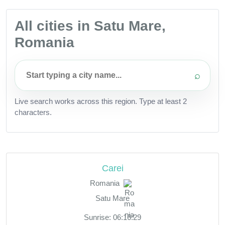
All cities in Satu Mare,
Romania
⌕
Live search works across this region. Type at least 2
characters.
Carei
Romania
Satu Mare
Sunrise: 06:16:29