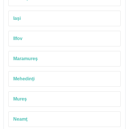
Iaşi
Ilfov
Maramureş
Mehedinţi
Mureş
Neamţ