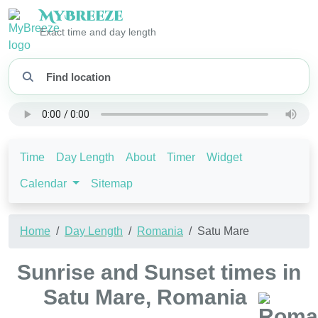
My
Breeze
Exact time and day length
Time
Day Length
About
Timer
Widget
Calendar
Sitemap
Home
Day Length
Romania
Satu Mare
Sunrise and Sunset times in
Satu Mare, Romania