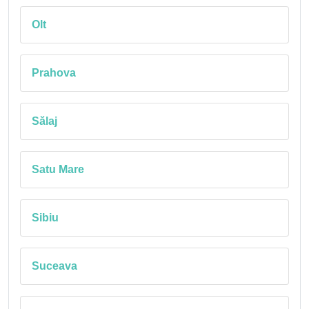
Olt
Prahova
Sălaj
Satu Mare
Sibiu
Suceava