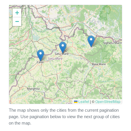
+
−
Leaflet
|
©
OpenStreetMap
The map shows only the cities from the current pagination
page. Use pagination below to view the next group of cities
on the map.