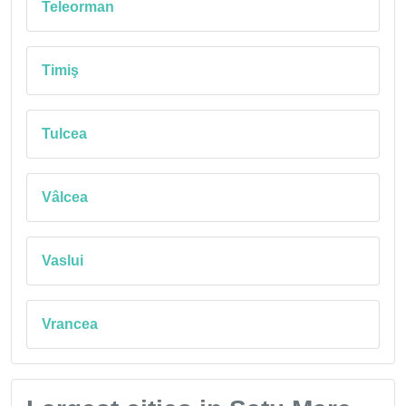
Teleorman
Timiş
Tulcea
Vâlcea
Vaslui
Vrancea