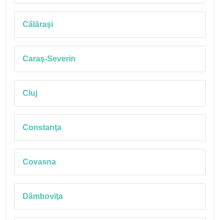
Călăraşi
Caraş-Severin
Cluj
Constanţa
Covasna
Dâmboviţa