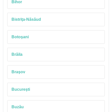
Bihor
Bistriţa-Năsăud
Botoşani
Brăila
Braşov
Bucureşti
Buzău