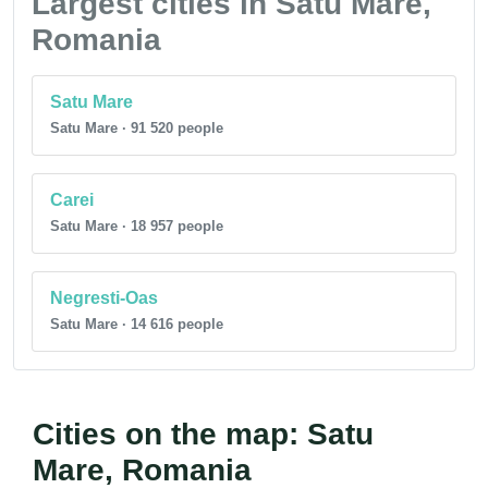
Largest cities in Satu Mare,
Romania
Satu Mare
Satu Mare · 91 520 people
Carei
Satu Mare · 18 957 people
Negresti-Oas
Satu Mare · 14 616 people
Cities on the map: Satu
Mare, Romania