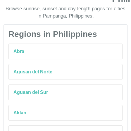
Browse sunrise, sunset and day length pages for cities
in Pampanga, Philippines.
Regions in Philippines
Abra
Agusan del Norte
Agusan del Sur
Aklan