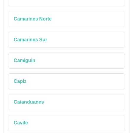
Camarines Norte
Camarines Sur
Camiguin
Capiz
Catanduanes
Cavite