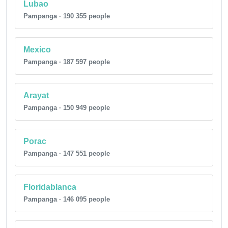
Lubao
Pampanga · 190 355 people
Mexico
Pampanga · 187 597 people
Arayat
Pampanga · 150 949 people
Porac
Pampanga · 147 551 people
Floridablanca
Pampanga · 146 095 people