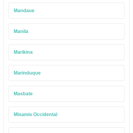
Mandaue
Manila
Marikina
Marinduque
Masbate
Misamis Occidental