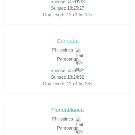
Sunrise: 05:41:13
Sunset: 18:25:27
Day length: 12h 44m 14s
Candaba
Philippines
Pampanga
Sunrise: 05:40:24
Sunset: 18:24:52
Day length: 12h 44m 28s
Floridablanca
Philippines
Pampanga