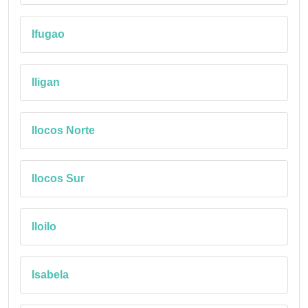
Ifugao
Iligan
Ilocos Norte
Ilocos Sur
Iloilo
Isabela