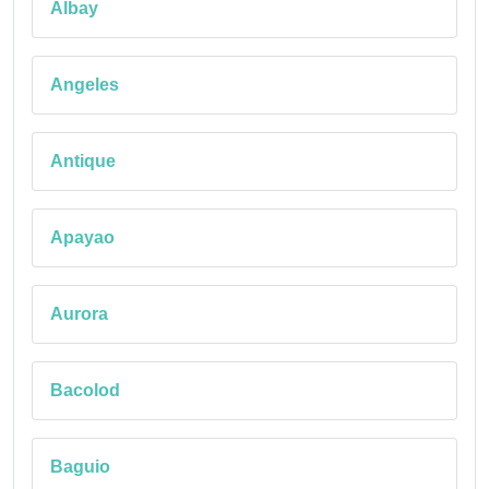
Albay
Angeles
Antique
Apayao
Aurora
Bacolod
Baguio