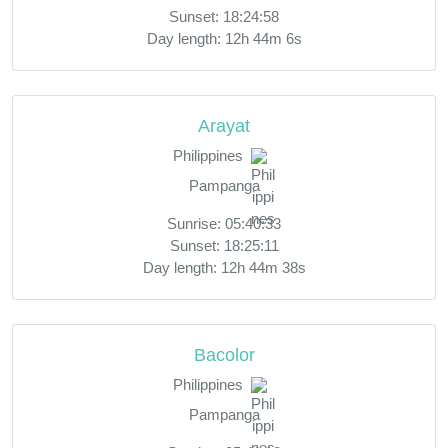
Sunset: 18:24:58
Day length: 12h 44m 6s
Arayat
Philippines
Pampanga
Sunrise: 05:40:33
Sunset: 18:25:11
Day length: 12h 44m 38s
Bacolor
Philippines
Pampanga