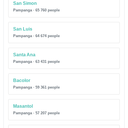
San Simon
Pampanga · 65 760 people
San Luis
Pampanga · 64 674 people
Santa Ana
Pampanga · 63 431 people
Bacolor
Pampanga · 59 361 people
Masantol
Pampanga · 57 207 people