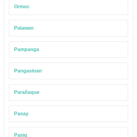
Ormoc
Palawan
Pampanga
Pangasinan
Parañaque
Pasay
Pasig