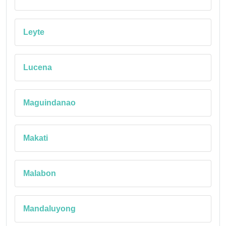
Leyte
Lucena
Maguindanao
Makati
Malabon
Mandaluyong