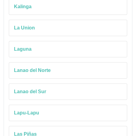
Kalinga
La Union
Laguna
Lanao del Norte
Lanao del Sur
Lapu-Lapu
Las Piñas