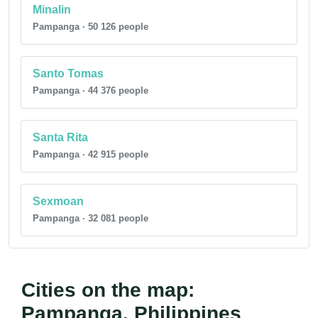
Minalin
Pampanga · 50 126 people
Santo Tomas
Pampanga · 44 376 people
Santa Rita
Pampanga · 42 915 people
Sexmoan
Pampanga · 32 081 people
Cities on the map:
Pampanga, Philippines