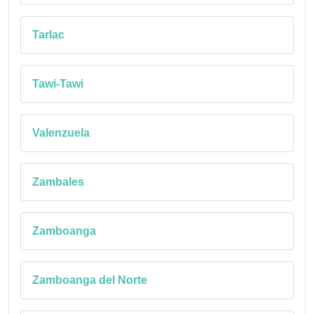
Tarlac
Tawi-Tawi
Valenzuela
Zambales
Zamboanga
Zamboanga del Norte