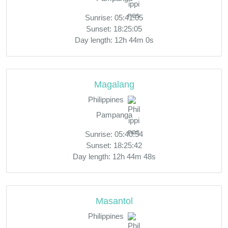
Sunrise: 05:41:05
Sunset: 18:25:05
Day length: 12h 44m 0s
Magalang
Philippines
Pampanga
Sunrise: 05:40:54
Sunset: 18:25:42
Day length: 12h 44m 48s
Masantol
Philippines