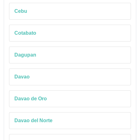
Cebu
Cotabato
Dagupan
Davao
Davao de Oro
Davao del Norte