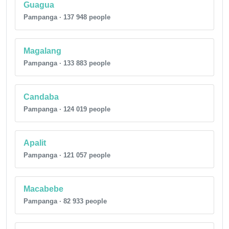
Guagua
Pampanga · 137 948 people
Magalang
Pampanga · 133 883 people
Candaba
Pampanga · 124 019 people
Apalit
Pampanga · 121 057 people
Macabebe
Pampanga · 82 933 people