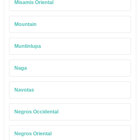
Misamis Oriental
Mountain
Muntinlupa
Naga
Navotas
Negros Occidental
Negros Oriental