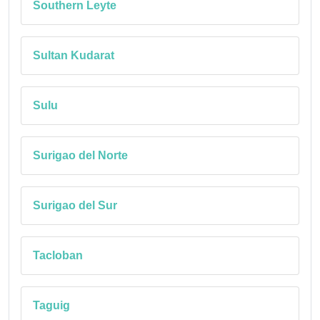
Southern Leyte
Sultan Kudarat
Sulu
Surigao del Norte
Surigao del Sur
Tacloban
Taguig