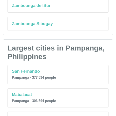
Zamboanga del Sur
Zamboanga Sibugay
Largest cities in Pampanga,
Philippines
San Fernando
Pampanga · 377 534 people
Mabalacat
Pampanga · 306 594 people