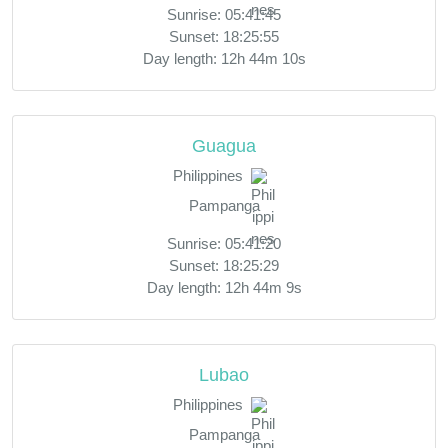
Sunrise: 05:41:45
Sunset: 18:25:55
Day length: 12h 44m 10s
Guagua
Philippines
Pampanga
Sunrise: 05:41:20
Sunset: 18:25:29
Day length: 12h 44m 9s
Lubao
Philippines
Pampanga