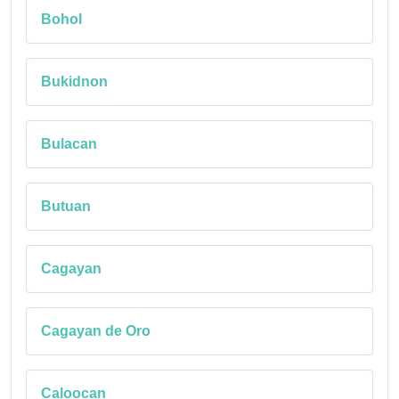
Bohol
Bukidnon
Bulacan
Butuan
Cagayan
Cagayan de Oro
Caloocan