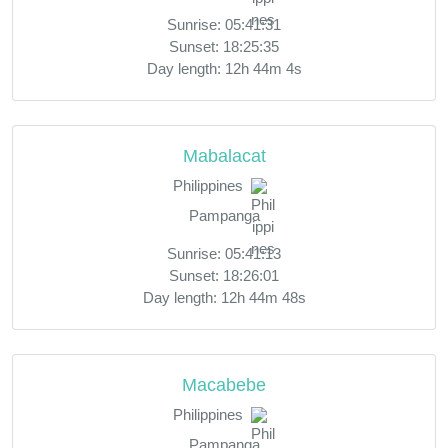
Sunrise: 05:41:31
Sunset: 18:25:35
Day length: 12h 44m 4s
Mabalacat
Philippines
Pampanga
Sunrise: 05:41:13
Sunset: 18:26:01
Day length: 12h 44m 48s
Macabebe
Philippines
Pampanga