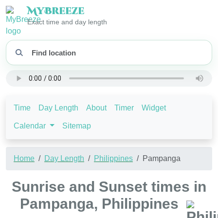
My
Breeze
Exact time and day length
Time
Day Length
About
Timer
Widget
Calendar
Sitemap
Home
Day Length
Philippines
Pampanga
Sunrise and Sunset times in
Pampanga, Philippines