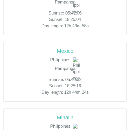
Pampanga
Sunrise: 05:41:06
Sunset: 18:25:04
Day length: 12h 43m 58s
Mexico
Philippines
Pampanga
Sunrise: 05:40:52
Sunset: 18:25:16
Day length: 12h 44m 24s
Minalin
Philippines