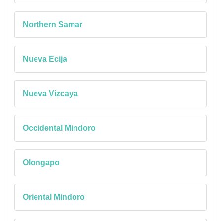
Northern Samar
Nueva Ecija
Nueva Vizcaya
Occidental Mindoro
Olongapo
Oriental Mindoro