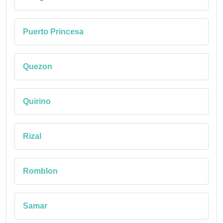
Puerto Princesa
Quezon
Quirino
Rizal
Romblon
Samar