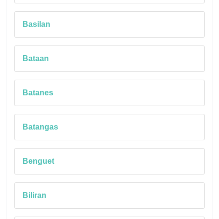
Basilan
Bataan
Batanes
Batangas
Benguet
Biliran