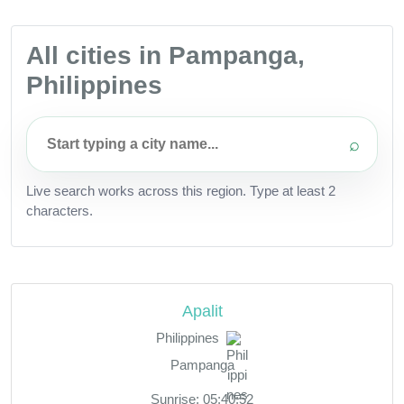
All cities in Pampanga,
Philippines
⌕
Live search works across this region. Type at least 2
characters.
Apalit
Philippines
Pampanga
Sunrise: 05:40:52