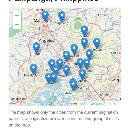
+
−
Leaflet
|
©
OpenStreetMap
The map shows only the cities from the current pagination
page. Use pagination below to view the next group of cities
on the map.