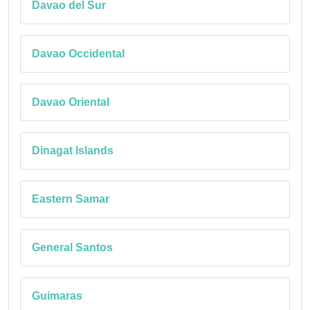
Davao del Sur
Davao Occidental
Davao Oriental
Dinagat Islands
Eastern Samar
General Santos
Guimaras