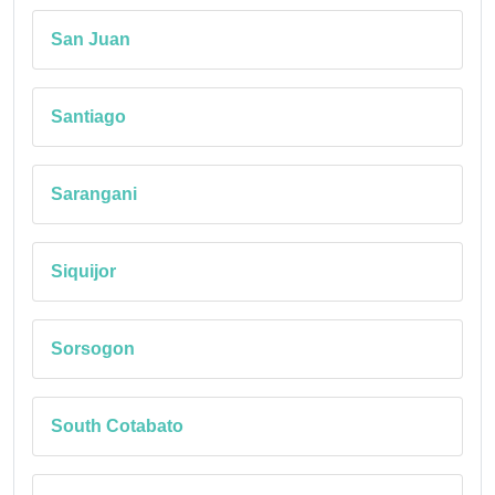
San Juan
Santiago
Sarangani
Siquijor
Sorsogon
South Cotabato