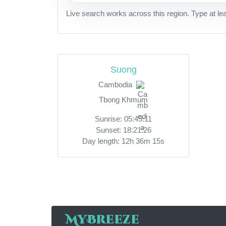
Live search works across this region. Type at le
Suong
Cambodia
Tbong Khmum
Sunrise: 05:45:11
Sunset: 18:21:26
Day length: 12h 36m 15s
MyBreeze