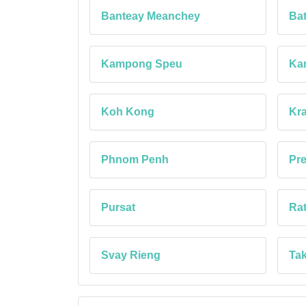
Banteay Meanchey
Ba
Kampong Speu
Ka
Koh Kong
Kra
Phnom Penh
Pr
Pursat
Rat
Svay Rieng
Ta