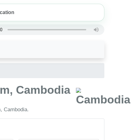
mum, Cambodia
m, Cambodia.