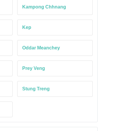
Kampong Chhnang
Kep
Oddar Meanchey
Prey Veng
Stung Treng