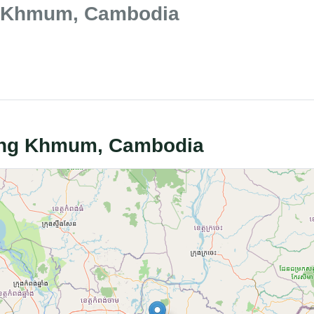
ng Khmum, Cambodia
bong Khmum, Cambodia