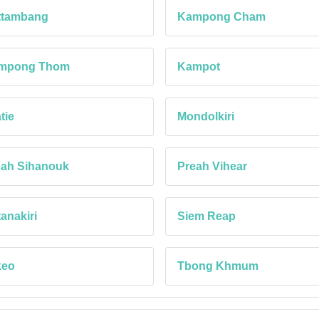
ttambang
Kampong Cham
mpong Thom
Kampot
tie
Mondolkiri
eah Sihanouk
Preah Vihear
anakiri
Siem Reap
keo
Tbong Khmum