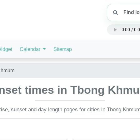
idget
Calendar
Sitemap
Khmum
unset times in Tbong Kh
ise, sunset and day length pages for cities in Tbong Khmu