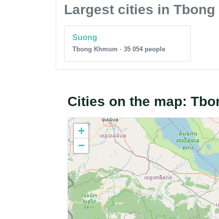
Largest cities in Tbo
Suong
Tbong Khmum · 35 054 people
Cities on the map: T
+
−