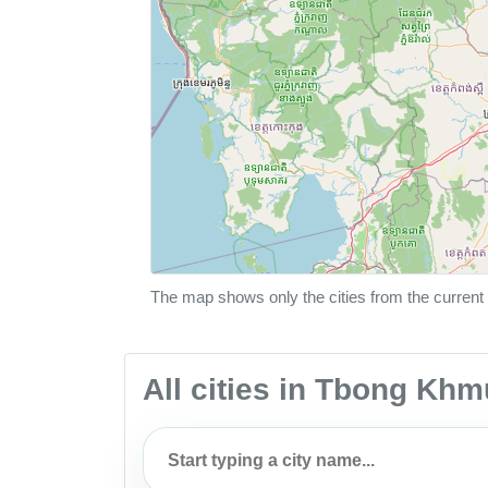
The map shows only the cities from the current 
All cities in Tbong K