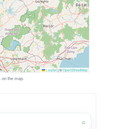
Leaflet
|
©
OpenStreetMap
s on the map.
⌕