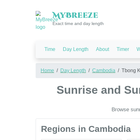
My
Breeze
Exact time and day length
Time
Day Length
About
Timer
W
Home
Day Length
Cambodia
Tbong 
Sunrise and S
Browse sunr
Regions in Cambodia