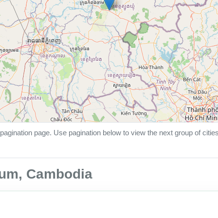
pagination page. Use pagination below to view the next group of citie
hmum, Cambodia