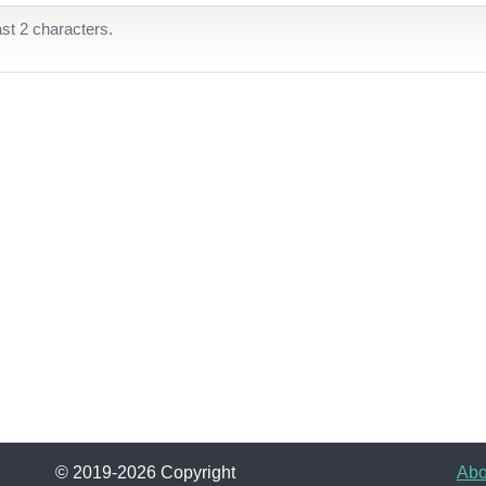
ast 2 characters.
© 2019-2026 Copyright
Abo