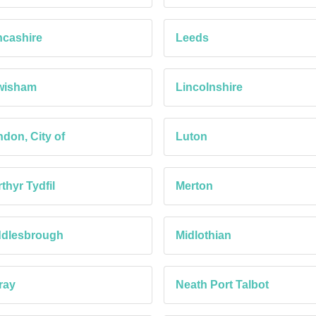
cashire
Leeds
wisham
Lincolnshire
don, City of
Luton
thyr Tydfil
Merton
ddlesbrough
Midlothian
ray
Neath Port Talbot