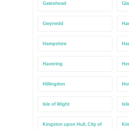
Gateshead
Gla
Gwynedd
Ha
Hampshire
Ha
Havering
Her
Hillingdon
Ho
Isle of Wight
Isl
Kingston upon Hull, City of
Ki