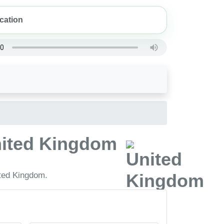
United Kingdom
ited Kingdom.