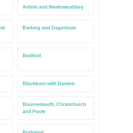
Antrim and Newtownabbey
nd
Barking and Dagenham
Bedford
Blackburn with Darwen
Bournemouth, Christchurch
and Poole
Bridgend