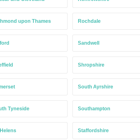
chmond upon Thames
Rochdale
ford
Sandwell
ffield
Shropshire
merset
South Ayrshire
th Tyneside
Southampton
 Helens
Staffordshire