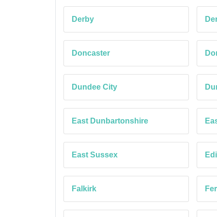
Derby
Der
Doncaster
Dor
Dundee City
Du
East Dunbartonshire
Eas
East Sussex
Edi
Falkirk
Fe