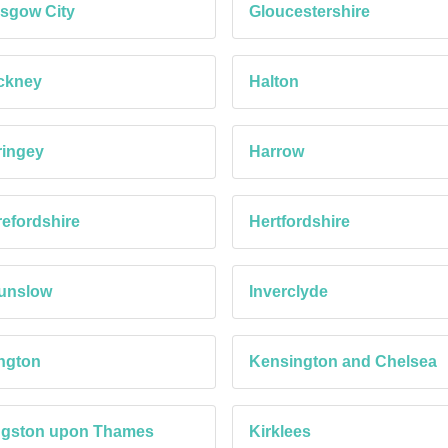
sgow City
Gloucestershire
ckney
Halton
ringey
Harrow
efordshire
Hertfordshire
unslow
Inverclyde
ington
Kensington and Chelsea
ngston upon Thames
Kirklees