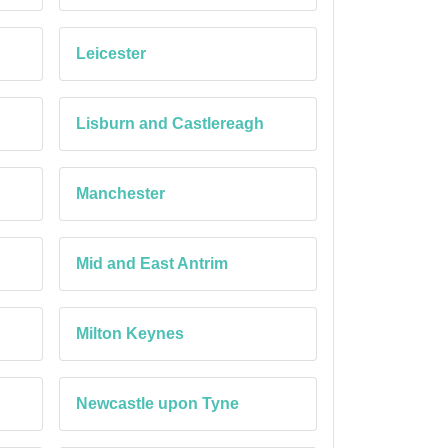
Leicester
Lisburn and Castlereagh
Manchester
Mid and East Antrim
Milton Keynes
Newcastle upon Tyne