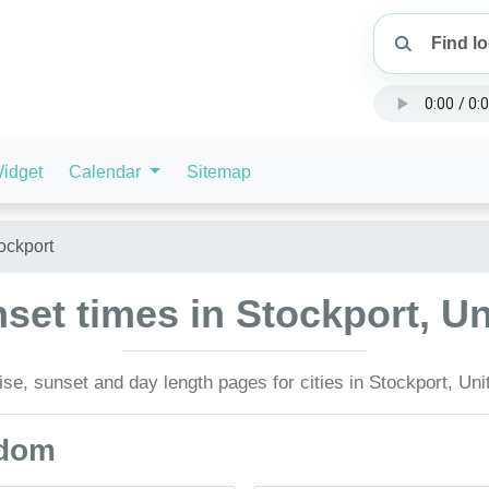
idget
Calendar
Sitemap
ockport
set times in Stockport, 
se, sunset and day length pages for cities in Stockport, Un
gdom