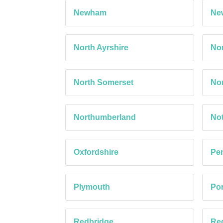
Newham
Ne
North Ayrshire
Nor
North Somerset
Nor
Northumberland
No
Oxfordshire
Pe
Plymouth
Po
Redbridge
Red