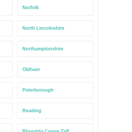
Norfolk
North Lincolnshire
Northamptonshire
Oldham
Peterborough
Reading
Rhondda Cynon Taff