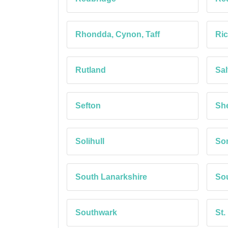
Rhondda, Cynon, Taff
Ri
Rutland
Sal
Sefton
She
Solihull
So
South Lanarkshire
Sou
Southwark
St.