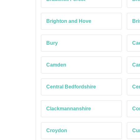
Brighton and Hove
Bri
Bury
Cae
Camden
Car
Central Bedfordshire
Cer
Clackmannanshire
Co
Croydon
Cu