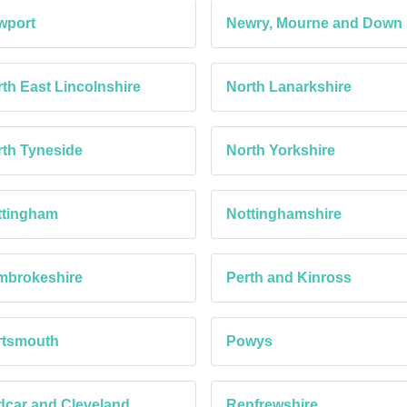
wport
Newry, Mourne and Down
th East Lincolnshire
North Lanarkshire
th Tyneside
North Yorkshire
ttingham
Nottinghamshire
mbrokeshire
Perth and Kinross
rtsmouth
Powys
car and Cleveland
Renfrewshire