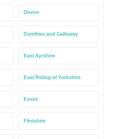
Devon
Dumfries and Galloway
East Ayrshire
East Riding of Yorkshire
Essex
Flintshire