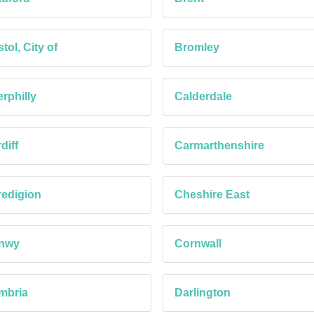
stol, City of
Bromley
rphilly
Calderdale
diff
Carmarthenshire
edigion
Cheshire East
nwy
Cornwall
mbria
Darlington