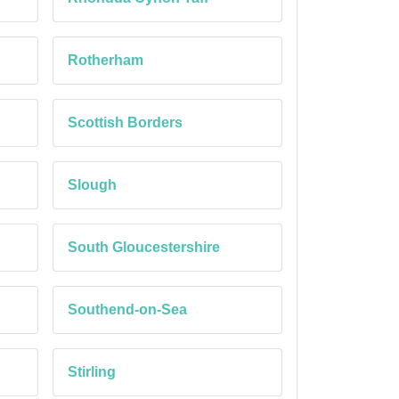
Rotherham
Scottish Borders
Slough
South Gloucestershire
Southend-on-Sea
Stirling