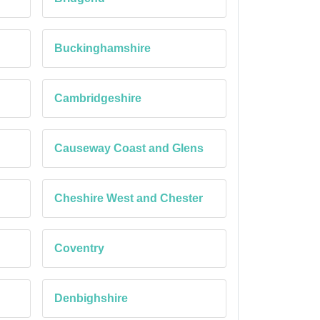
Buckinghamshire
Cambridgeshire
Causeway Coast and Glens
Cheshire West and Chester
Coventry
Denbighshire