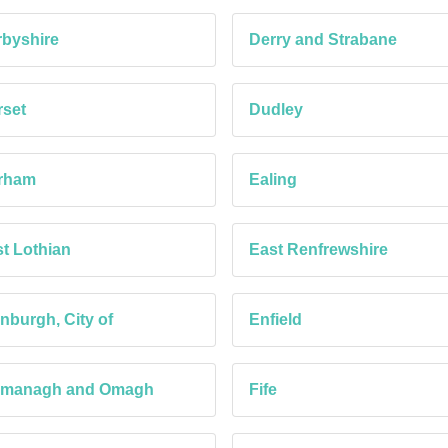
byshire
Derry and Strabane
set
Dudley
rham
Ealing
t Lothian
East Renfrewshire
nburgh, City of
Enfield
rmanagh and Omagh
Fife