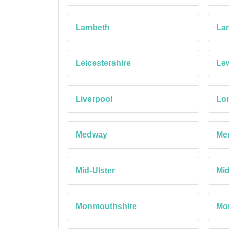
Lambeth
Lan
Leicestershire
Le
Liverpool
Lon
Medway
Mer
Mid-Ulster
Mi
Monmouthshire
Mo