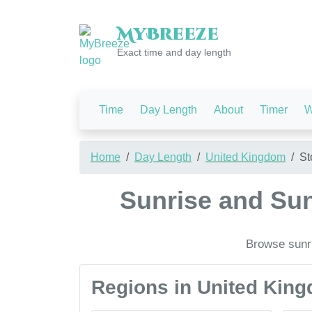
My
Breeze
Exact time and day length
Time
Day Length
About
Timer
W
Home
Day Length
United Kingdom
St
Sunrise and Sun
Browse sunri
Regions in United Kin