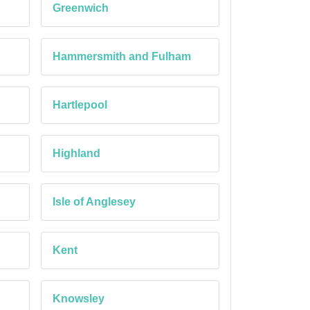
Greenwich
Hammersmith and Fulham
Hartlepool
Highland
Isle of Anglesey
Kent
Knowsley