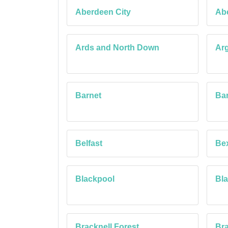
Aberdeen City
Ab
Ards and North Down
Arg
Barnet
Bar
Belfast
Be
Blackpool
Bl
Bracknell Forest
Bra