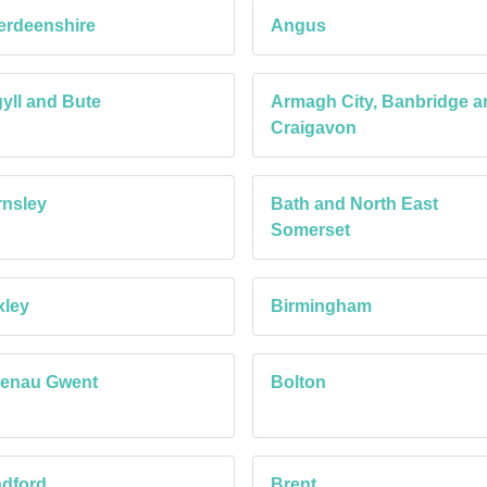
erdeenshire
Angus
yll and Bute
Armagh City, Banbridge a
Craigavon
nsley
Bath and North East
Somerset
xley
Birmingham
aenau Gwent
Bolton
dford
Brent