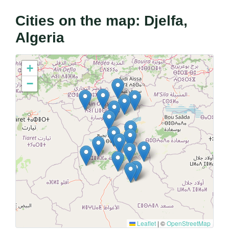
Cities on the map: Djelfa,
Algeria
+
−
Leaflet
|
©
OpenStreetMap