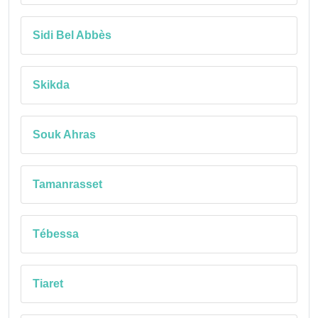
Sidi Bel Abbès
Skikda
Souk Ahras
Tamanrasset
Tébessa
Tiaret