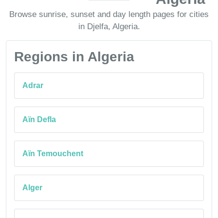
Browse sunrise, sunset and day length pages for cities
in Djelfa, Algeria.
Regions in Algeria
Adrar
Aïn Defla
Aïn Temouchent
Alger