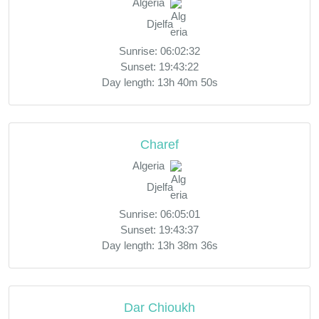
Algeria
Djelfa
Sunrise: 06:02:32
Sunset: 19:43:22
Day length: 13h 40m 50s
Charef
Algeria
Djelfa
Sunrise: 06:05:01
Sunset: 19:43:37
Day length: 13h 38m 36s
Dar Chioukh