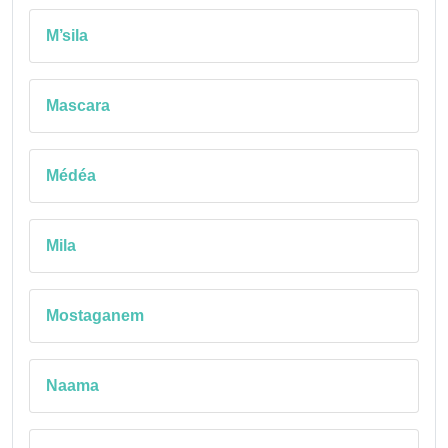
M’sila
Mascara
Médéa
Mila
Mostaganem
Naama