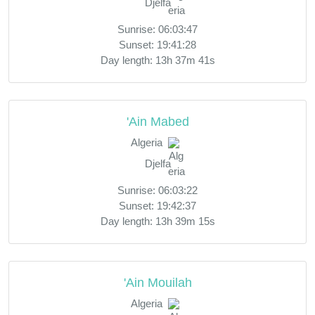
Djelfa
Sunrise: 06:03:47
Sunset: 19:41:28
Day length: 13h 37m 41s
'Ain Mabed
Algeria
Djelfa
Sunrise: 06:03:22
Sunset: 19:42:37
Day length: 13h 39m 15s
'Ain Mouilah
Algeria