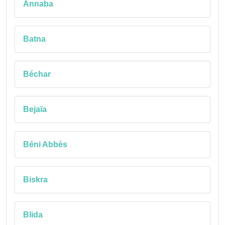
Annaba
Batna
Béchar
Bejaïa
Béni Abbès
Biskra
Blida