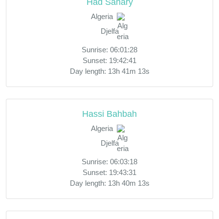
Had Sahary
Algeria
Djelfa
Sunrise: 06:01:28
Sunset: 19:42:41
Day length: 13h 41m 13s
Hassi Bahbah
Algeria
Djelfa
Sunrise: 06:03:18
Sunset: 19:43:31
Day length: 13h 40m 13s