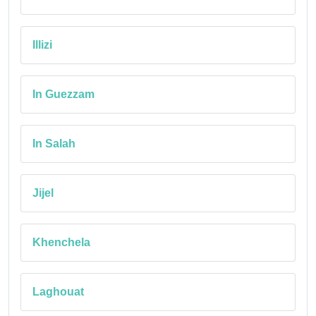
Illizi
In Guezzam
In Salah
Jijel
Khenchela
Laghouat