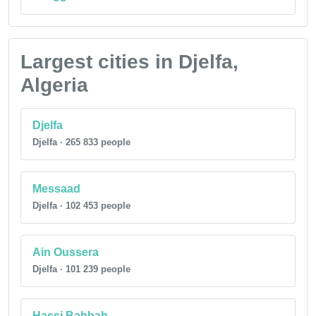
Largest cities in Djelfa,
Algeria
Djelfa
Djelfa · 265 833 people
Messaad
Djelfa · 102 453 people
Ain Oussera
Djelfa · 101 239 people
Hassi Bahbah