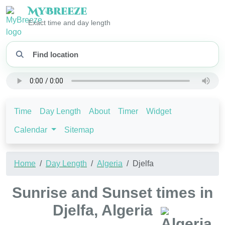
My
Breeze
Exact time and day length
Time
Day Length
About
Timer
Widget
Calendar
Sitemap
Home
Day Length
Algeria
Djelfa
Sunrise and Sunset times in
Djelfa, Algeria