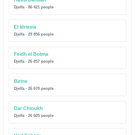
Djelfa · 86 421 people
El Idrissia
Djelfa · 29 856 people
Feidh el Botma
Djelfa · 26 857 people
Birine
Djelfa · 26 670 people
Dar Chioukh
Djelfa · 26 605 people