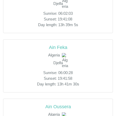
Djelfa
Sunrise: 06:02:03
Sunset: 19:41:08
Day length: 13h 39m 5s
Ain Feka
Algeria
Djelfa
Sunrise: 06:00:28
Sunset: 19:41:58
Day length: 13h 41m 30s
Ain Oussera
Algeria