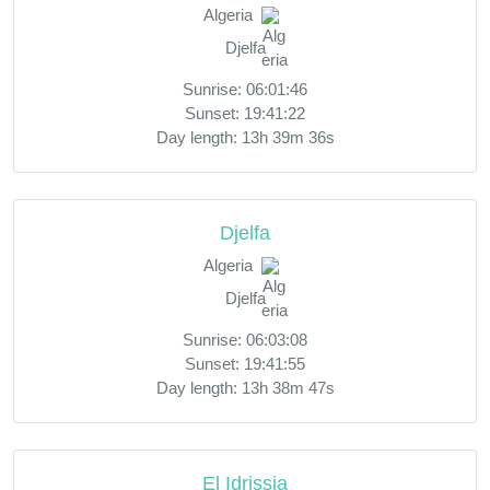
Algeria
Djelfa
Sunrise: 06:01:46
Sunset: 19:41:22
Day length: 13h 39m 36s
Djelfa
Algeria
Djelfa
Sunrise: 06:03:08
Sunset: 19:41:55
Day length: 13h 38m 47s
El Idrissia