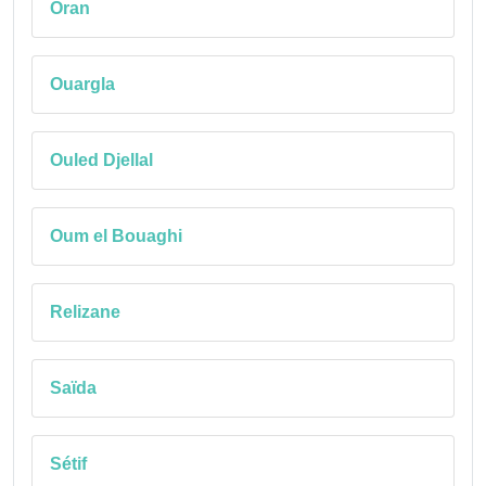
Oran
Ouargla
Ouled Djellal
Oum el Bouaghi
Relizane
Saïda
Sétif