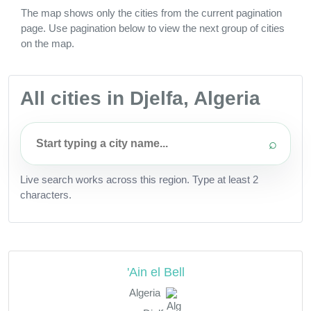
The map shows only the cities from the current pagination
page. Use pagination below to view the next group of cities
on the map.
All cities in Djelfa, Algeria
⌕
Live search works across this region. Type at least 2
characters.
'Ain el Bell
Algeria