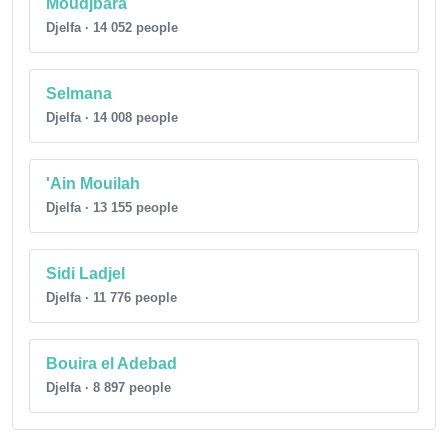
Moudjbara
Djelfa · 14 052 people
Selmana
Djelfa · 14 008 people
'Ain Mouilah
Djelfa · 13 155 people
Sidi Ladjel
Djelfa · 11 776 people
Bouira el Adebad
Djelfa · 8 897 people