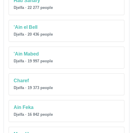
Had Sahary
Djelfa · 22 277 people
'Ain el Bell
Djelfa · 20 436 people
'Ain Mabed
Djelfa · 19 997 people
Charef
Djelfa · 19 373 people
Ain Feka
Djelfa · 16 842 people