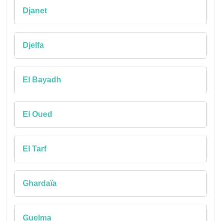
Djanet
Djelfa
El Bayadh
El Oued
El Tarf
Ghardaïa
Guelma