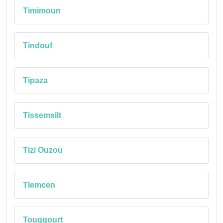
Timimoun
Tindouf
Tipaza
Tissemsilt
Tizi Ouzou
Tlemcen
Touggourt