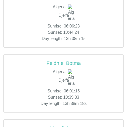
Algeria
Djelfa
Sunrise: 06:06:23
Sunset: 19:44:24
Day length: 13h 38m 1s
Feidh el Botma
Algeria
Djelfa
Sunrise: 06:01:15
Sunset: 19:39:33
Day length: 13h 38m 18s