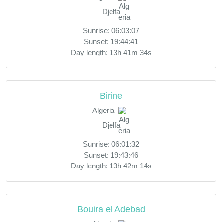
Djelfa
Sunrise: 06:03:07
Sunset: 19:44:41
Day length: 13h 41m 34s
Birine
Algeria
Djelfa
Sunrise: 06:01:32
Sunset: 19:43:46
Day length: 13h 42m 14s
Bouira el Adebad