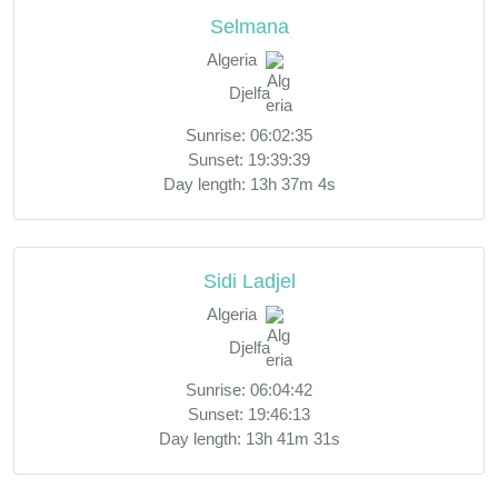
Selmana
Algeria
Djelfa
Sunrise: 06:02:35
Sunset: 19:39:39
Day length: 13h 37m 4s
Sidi Ladjel
Algeria
Djelfa
Sunrise: 06:04:42
Sunset: 19:46:13
Day length: 13h 41m 31s