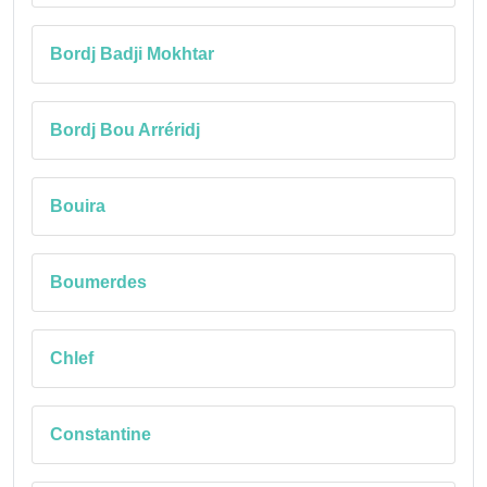
Bordj Badji Mokhtar
Bordj Bou Arréridj
Bouira
Boumerdes
Chlef
Constantine