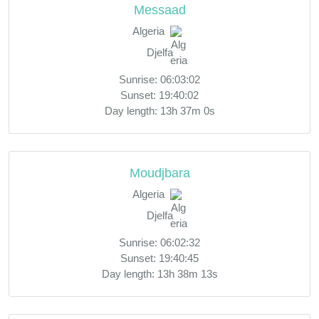
Messaad
Algeria
Djelfa
Sunrise: 06:03:02
Sunset: 19:40:02
Day length: 13h 37m 0s
Moudjbara
Algeria
Djelfa
Sunrise: 06:02:32
Sunset: 19:40:45
Day length: 13h 38m 13s