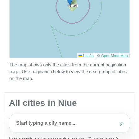
Leaflet
|
©
OpenStreetMap
The map shows only the cities from the current pagination
page. Use pagination below to view the next group of cities
on the map.
All cities in Niue
⌕