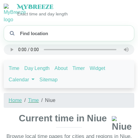
My
Breeze
Exact time and day length
Time
Day Length
About
Timer
Widget
Calendar
Sitemap
Home
Time
Niue
Current time in Niue
Browse local time pages for cities and regions in Niue.