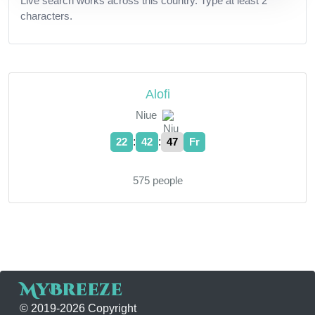
Live search works across this country. Type at least 2
characters.
Alofi
Niue
:
:
22
42
47
Fr
575 people
MyBreeze
© 2019-2026 Copyright