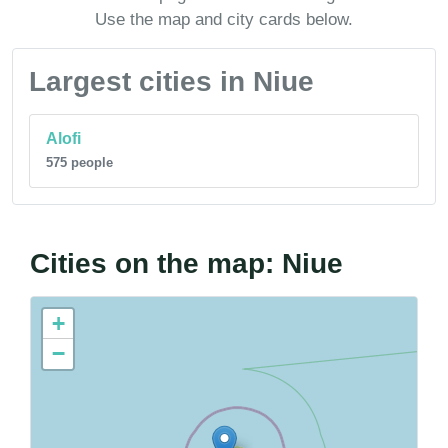
Use the map and city cards below.
Largest cities in Niue
Alofi
575 people
Cities on the map: Niue
+
−