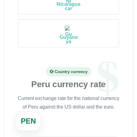
Nicaragua
Guyana
💱 Country currency
Peru currency rate
Current exchange rate for the national currency
of Peru against the US dollar and the euro.
PEN