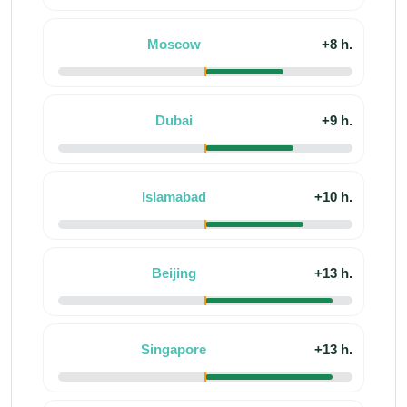
Moscow
+8 h.
Dubai
+9 h.
Islamabad
+10 h.
Beijing
+13 h.
Singapore
+13 h.