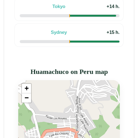
Tokyo
+14 h.
Sydney
+15 h.
Huamachuco on Peru map