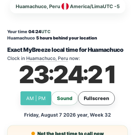
Huamachuco, Peru
America/Lima
UTC -5
Your time
04:24
UTC
Huamachuco
5 hours behind your location
Exact MyBreeze local time for Huamachuco
Clock in
Huamachuco, Peru
now:
23
24
22
:
:
AM | PM
Sound
Fullscreen
Friday, August 7 2026 year, Week 32
Not the best time to call now