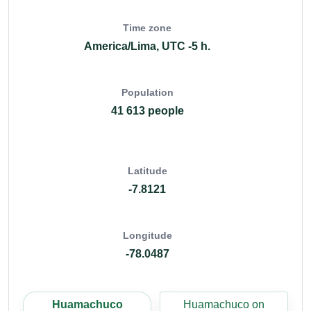
Time zone
America/Lima, UTC -5 h.
Population
41 613 people
Latitude
-7.8121
Longitude
-78.0487
Huamachuco
Huamachuco on