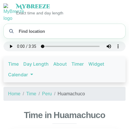
My
Breeze
Exact time and day length
Time
Day Length
About
Timer
Widget
Calendar
Home
Time
Peru
Huamachuco
Time in Huamachuco