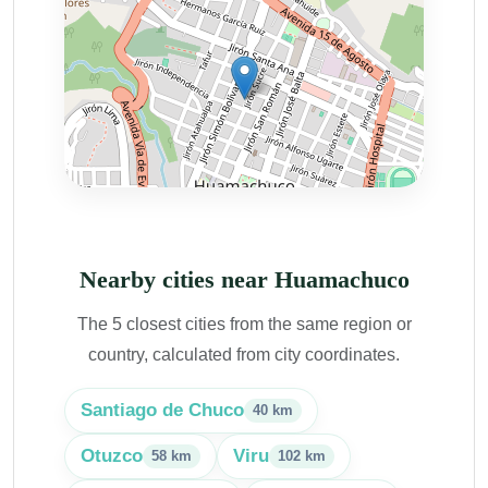
Nearby cities near Huamachuco
The 5 closest cities from the same region or
country, calculated from city coordinates.
Santiago de Chuco
40 km
Otuzco
Viru
58 km
102 km