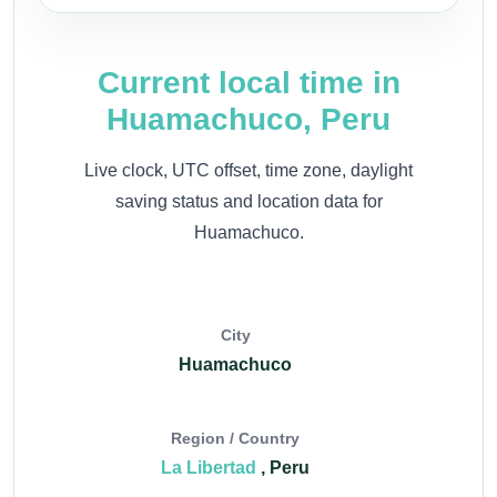
Current local time in
Huamachuco, Peru
Live clock, UTC offset, time zone, daylight
saving status and location data for
Huamachuco.
City
Huamachuco
Region / Country
La Libertad
, Peru