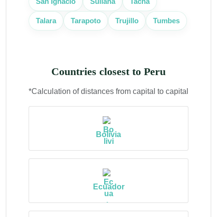
San Ignacio
Sullana
Tacna
Trujillo
Talara
Tarapoto
Tumbes
Countries closest to Peru
*Calculation of distances from capital to capital
Bolivia
Ecuador