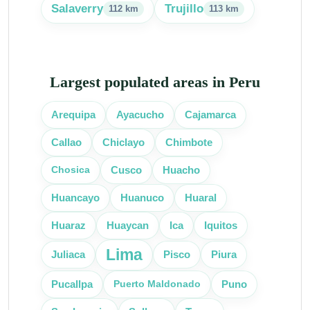
Salaverry
Trujillo
112 km
113 km
Largest populated areas in Peru
Arequipa
Ayacucho
Cajamarca
Callao
Chiclayo
Chimbote
Chosica
Cusco
Huacho
Huancayo
Huanuco
Huaral
Huaraz
Huaycan
Ica
Iquitos
Lima
Juliaca
Pisco
Piura
Puerto Maldonado
Pucallpa
Puno