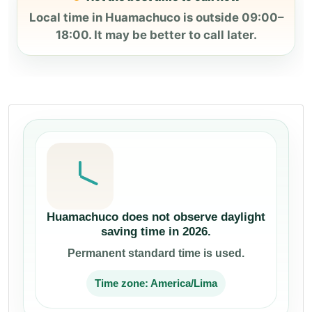
Local time in Huamachuco is outside 09:00–
18:00. It may be better to call later.
Huamachuco does not observe daylight
saving time in 2026.
Permanent standard time is used.
Time zone: America/Lima