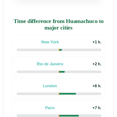
Time difference from Huamachuco to
major cities
New York
+1 h.
Rio de Janeiro
+2 h.
London
+6 h.
Paris
+7 h.