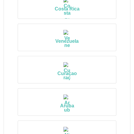
Costa Rica
Venezuela
Curaçao
Aruba