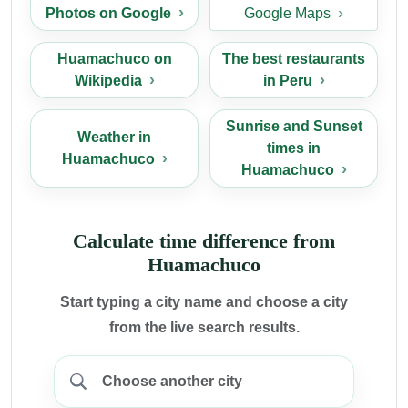
Photos on Google
Google Maps
Huamachuco on
The best restaurants
Wikipedia
in Peru
Sunrise and Sunset
Weather in
times in
Huamachuco
Huamachuco
Calculate time difference from
Huamachuco
Start typing a city name and choose a city
from the live search results.