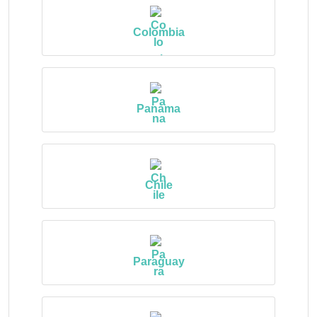
Colombia
Panama
Chile
Paraguay