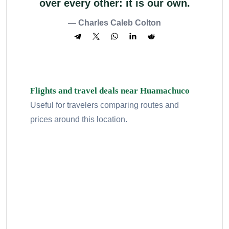
over every other: it is our own.
— Charles Caleb Colton
Flights and travel deals near Huamachuco
Useful for travelers comparing routes and
prices around this location.