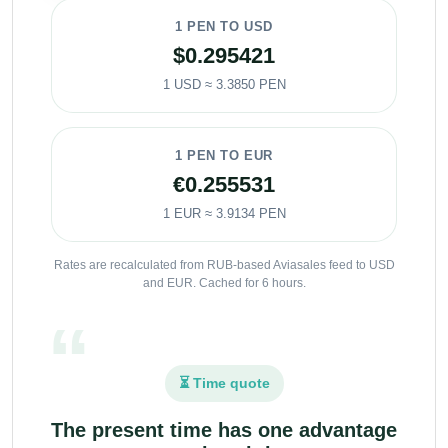
1 PEN TO USD
$0.295421
1 USD ≈ 3.3850 PEN
1 PEN TO EUR
€0.255531
1 EUR ≈ 3.9134 PEN
Rates are recalculated from RUB-based Aviasales feed to USD
and EUR. Cached for 6 hours.
⏳ Time quote
The present time has one advantage