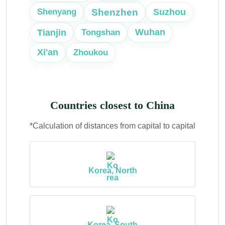
Shenzhen
Suzhou
Shenyang
Tianjin
Wuhan
Tongshan
Xi'an
Zhoukou
Countries closest to China
*Calculation of distances from capital to capital
Korea, North
Korea, South