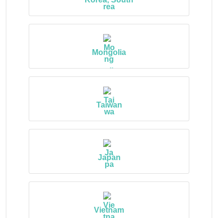
Mongolia
Taiwan
Japan
Vietnam