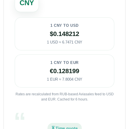
CNY
1 CNY TO USD
$0.148212
1 USD ≈ 6.7471 CNY
1 CNY TO EUR
€0.128199
1 EUR ≈ 7.8004 CNY
Rates are recalculated from RUB-based Aviasales feed to USD
and EUR. Cached for 6 hours.
⏳ Time quote