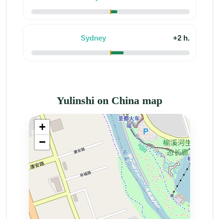
Sydney
+2 h.
Yulinshi on China map