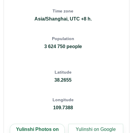
Time zone
Asia/Shanghai, UTC +8 h.
Population
3 624 750 people
Latitude
38.2655
Longitude
109.7388
Yulinshi Photos on
Yulinshi on Google