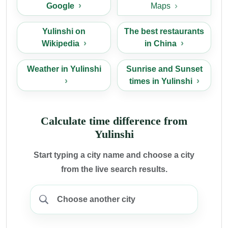
Google
Maps
Yulinshi on
The best restaurants
Wikipedia
in China
Weather in Yulinshi
Sunrise and Sunset
times in Yulinshi
Calculate time difference from
Yulinshi
Start typing a city name and choose a city
from the live search results.