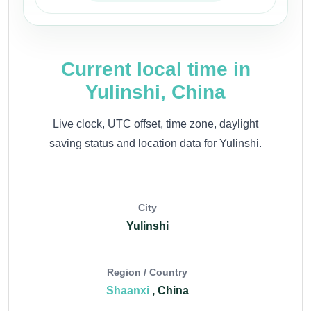
Current local time in
Yulinshi, China
Live clock, UTC offset, time zone, daylight
saving status and location data for Yulinshi.
City
Yulinshi
Region / Country
Shaanxi
, China