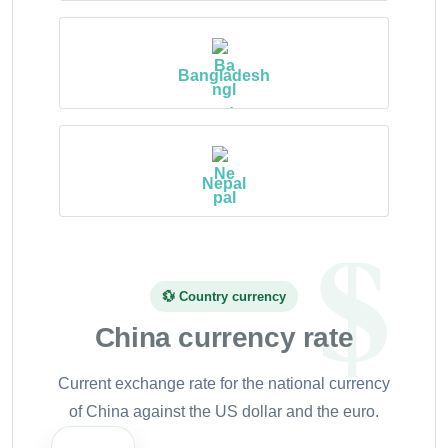
Bangladesh
Nepal
💱 Country currency
China currency rate
Current exchange rate for the national currency
of China against the US dollar and the euro.