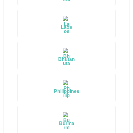
Laos
Bhutan
Philippines
Burma