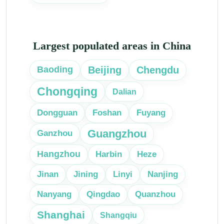
Largest populated areas in China
Beijing
Chengdu
Baoding
Chongqing
Dalian
Dongguan
Foshan
Fuyang
Guangzhou
Ganzhou
Hangzhou
Harbin
Heze
Linyi
Jinan
Jining
Nanjing
Nanyang
Qingdao
Quanzhou
Shanghai
Shangqiu