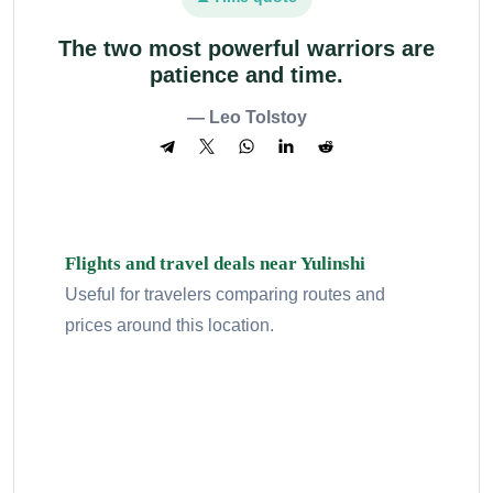
The two most powerful warriors are
patience and time.
— Leo Tolstoy
Flights and travel deals near Yulinshi
Useful for travelers comparing routes and
prices around this location.