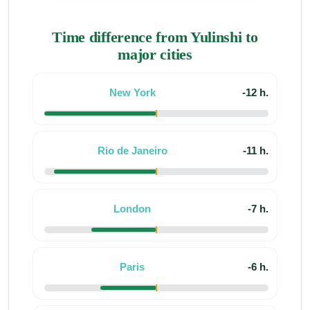
Time difference from Yulinshi to
major cities
New York
-12 h.
Rio de Janeiro
-11 h.
London
-7 h.
Paris
-6 h.