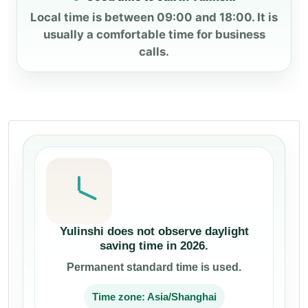
Local time is between 09:00 and 18:00. It is
usually a comfortable time for business
calls.
Yulinshi does not observe daylight
saving time in 2026.
Permanent standard time is used.
Time zone: Asia/Shanghai