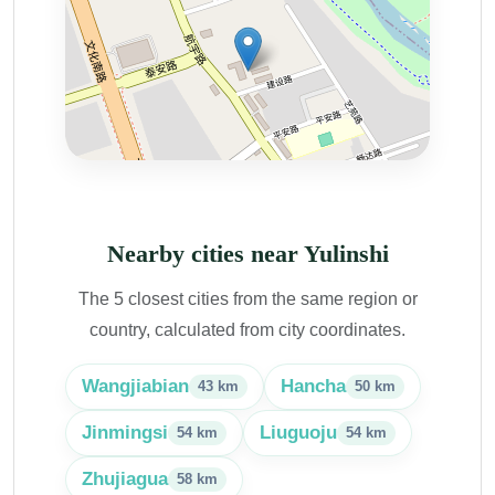
Nearby cities near Yulinshi
The 5 closest cities from the same region or
country, calculated from city coordinates.
Wangjiabian
Hancha
43 km
50 km
Jinmingsi
Liuguoju
54 km
54 km
Zhujiagua
58 km