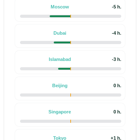
Moscow
-5 h.
Dubai
-4 h.
Islamabad
-3 h.
Beijing
0 h.
Singapore
0 h.
Tokyo
+1 h.