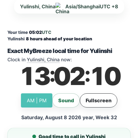
Yulinshi, China
Asia/Shanghai
UTC +8
Your time
05:02
UTC
Yulinshi
8 hours ahead of your location
Exact MyBreeze local time for Yulinshi
Clock in
Yulinshi, China
now:
13
02
10
:
:
AM | PM
Sound
Fullscreen
Saturday, August 8 2026 year, Week 32
Good time to call in Yulinshi