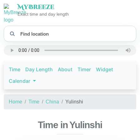
My
Breeze
Exact time and day length
Time
Day Length
About
Timer
Widget
Calendar
Home
Time
China
Yulinshi
Time in Yulinshi